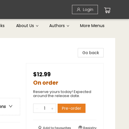
Login
cks
About Us
Authors
More Menus
Go back
$12.99
On order
Reserve yours today! Expected
around the release date.
ons
Pre-order
Add to
favourites
Registry