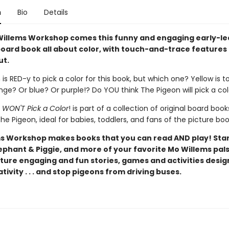
n
Bio
Details
illems Workshop comes this funny and engaging early-le
oard book all about color, with touch-and-trace features
ut.
is RED-y to pick a color for this book, but which one? Yellow is t
ge? Or blue? Or purple!? Do YOU think The Pigeon will pick a co
 WON'T Pick a Color
! is part of a collection of original board book
he Pigeon, ideal for babies, toddlers, and fans of the picture boo
s Workshop makes books that you can read AND play! Star
ephant & Piggie, and more of your favorite Mo Willems pals
ture engaging and fun stories, games and activities desig
tivity . . . and stop pigeons from driving buses.