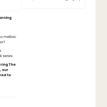
arning
oo mellow.
lor?
s
k series.
ring The
, our
ned to