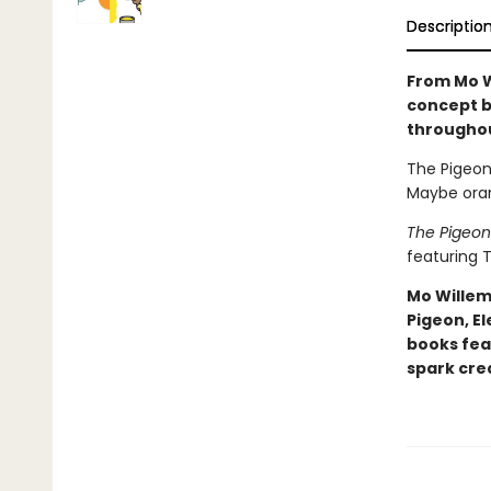
Descriptio
From Mo W
concept b
througho
The Pigeon 
Maybe oran
The Pigeon
featuring T
Mo Willem
Pigeon, El
books fea
spark crea