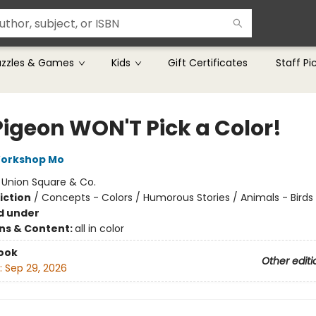
uzzles & Games
Kids
Gift Certificates
Staff Pi
Pigeon WON'T Pick a Color!
Workshop Mo
:
Union Square & Co.
iction
/
Concepts - Colors / Humorous Stories / Animals - Birds
d under
ons & Content:
all in color
ook
Other editi
:
Sep 29, 2026