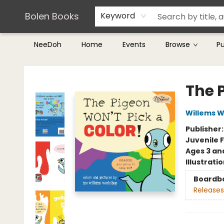
Teachers & Librarians
Terms & Conditions
Bolen Books
Keyword
NeeDoh
Home
Events
Browse
P
Bolen Books
The 
Willems 
Publisher
Juvenile F
Ages 3 an
Illustrati
Boardb
Releases