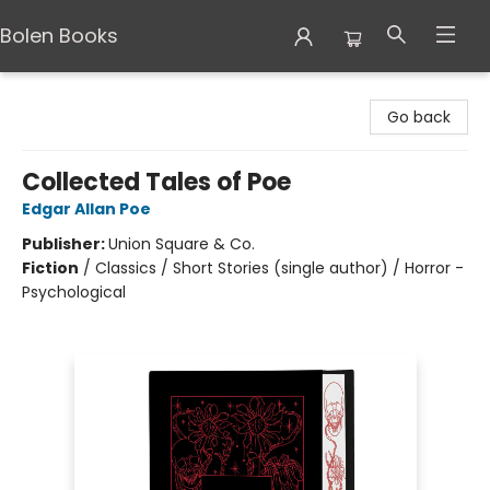
Bolen Books
Bolen Books
Go back
Collected Tales of Poe
Edgar Allan Poe
Publisher:
Union Square & Co.
Fiction
/
Classics / Short Stories (single author) / Horror -
Psychological