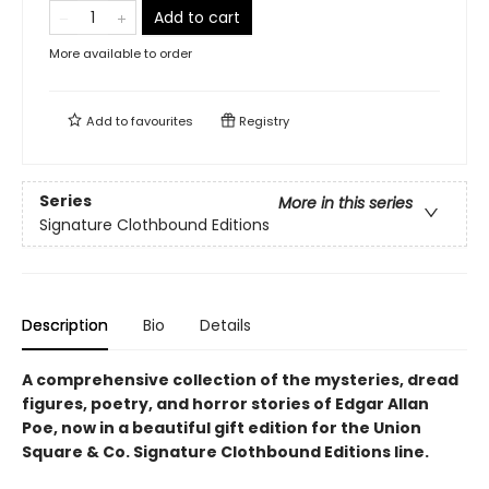
Add to cart
More available to order
Add to
favourites
Registry
Series
More in this series
Signature Clothbound Editions
Description
Bio
Details
A comprehensive collection of the mysteries, dread
figures, poetry, and horror stories of Edgar Allan
Poe,
now in a beautiful gift edition
for the Union
Square & Co. Signature Clothbound Editions line.