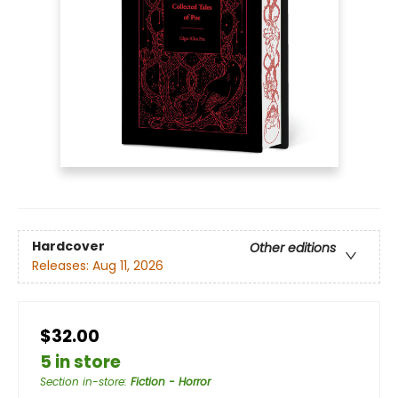
Hardcover
Other editions
Releases:
Aug 11, 2026
$32.00
5 in store
Section in-store
:
Fiction - Horror