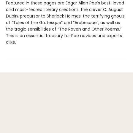
Featured in these pages are Edgar Allan Poe’s best-loved
and most-feared literary creations: the clever C. August
Dupin, precursor to Sherlock Holmes; the terrifying ghouls
of “Tales of the Grotesque” and “Arabesque”; as well as
the tragic sensibilities of “The Raven and Other Poems.”
This is an essential treasury for Poe novices and experts
alike.