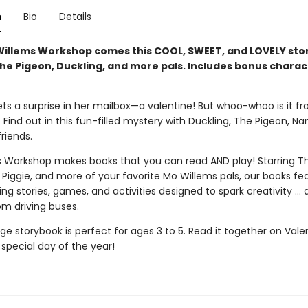
n
Bio
Details
illems Workshop comes this COOL, SWEET, and LOVELY st
The Pigeon, Duckling, and more pals. Includes bonus charac
ets a surprise in her mailbox—a valentine! But whoo-whoo is it f
ind out in this fun-filled mystery with Duckling, The Pigeon, Na
riends.
 Workshop makes books that you can read AND play! Starring Th
 Piggie, and more of your favorite Mo Willems pals, our books fe
g stories, games, and activities designed to spark creativity ...
om driving buses.
e storybook is perfect for ages 3 to 5. Read it together on Vale
special day of the year!