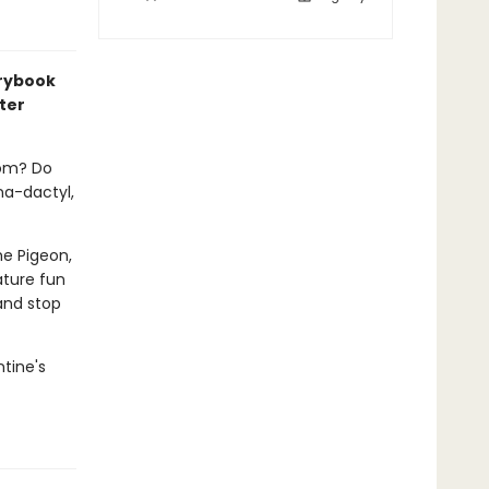
orybook
ter
rom? Do
na-dactyl,
e Pigeon,
ature fun
 and stop
ntine's