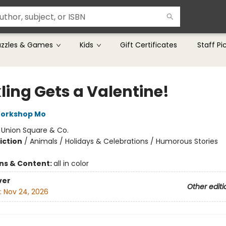
uzzles & Games
Kids
Gift Certificates
Staff Pi
ling Gets a Valentine!
Workshop Mo
:
Union Square & Co.
iction
/
Animals / Holidays & Celebrations / Humorous Stories
ons & Content:
all in color
ver
Other editi
:
Nov 24, 2026