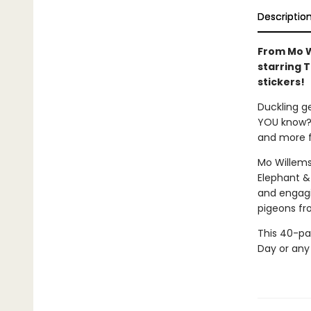
Descriptio
From Mo W
starring 
stickers!
Duckling g
YOU know? F
and more f
Mo Willems
Elephant &
and engagin
pigeons fr
This 40-pag
Day or any 