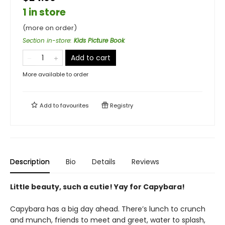
1 in store
(more on order)
Section in-store
:
Kids Picture Book
Add to cart
More available to order
Add to
favourites
Registry
Description
Bio
Details
Reviews
Little beauty, such a cutie! Yay for Capybara!
Capybara has a big day ahead. There’s lunch to crunch
and munch, friends to meet and greet, water to splash,