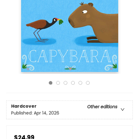
Hardcover
Other editions
Published:
Apr 14, 2026
$24.99