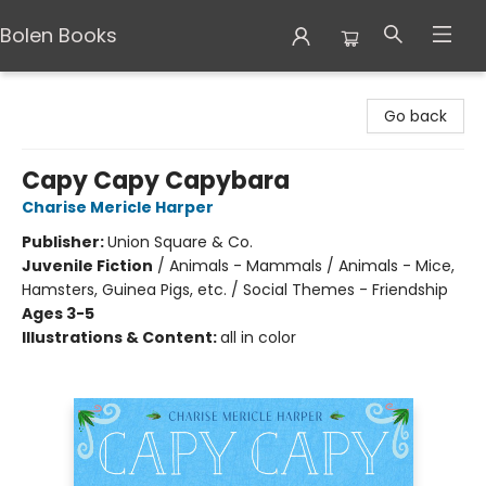
Bolen Books
Bolen Books
Go back
Capy Capy Capybara
Charise Mericle Harper
Publisher:
Union Square & Co.
Juvenile Fiction
/
Animals - Mammals / Animals - Mice,
Hamsters, Guinea Pigs, etc. / Social Themes - Friendship
Ages 3-5
Illustrations & Content:
all in color