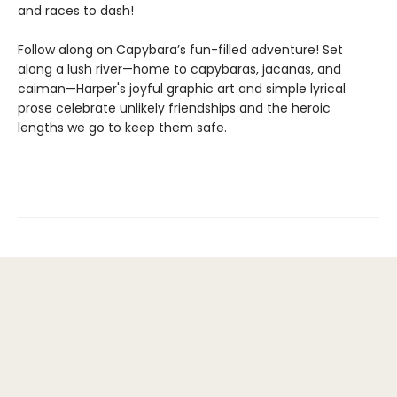
and races to dash!
Follow along on Capybara’s fun-filled adventure! Set
along a lush river—home to capybaras, jacanas, and
caiman—Harper's joyful graphic art and simple lyrical
prose celebrate unlikely friendships and the heroic
lengths we go to keep them safe.