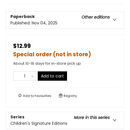
Paperback
Other editions
Published:
Nov 04, 2025
$12.99
Special order (not in store)
About 10-16 days for in-store pick up
Add to cart
Add to
favourites
Registry
Series
More in this series
Children's Signature Editions