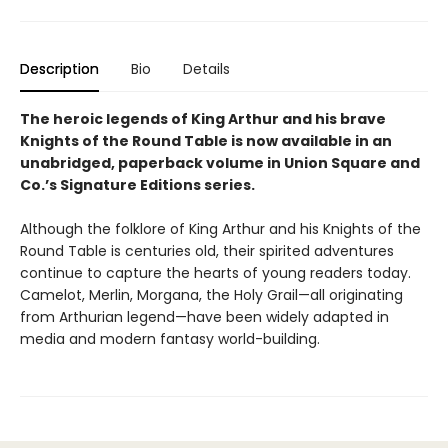
Description
Bio
Details
The heroic legends of King Arthur and his brave
Knights of the Round Table is now available in an
unabridged, paperback volume in Union Square and
Co.’s Signature Editions series.
Although the folklore of King Arthur and his Knights of the
Round Table is centuries old, their spirited adventures
continue to capture the hearts of young readers today.
Camelot, Merlin, Morgana, the Holy Grail—all originating
from Arthurian legend—have been widely adapted in
media and modern fantasy world-building.