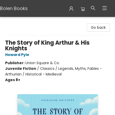
Bolen Books
Bolen Books
Go back
The Story of King Arthur & His
Knights
Howard Pyle
Publisher:
Union Square & Co.
Juvenile Fiction
/
Classics / Legends, Myths, Fables -
Arthurian / Historical - Medieval
Ages 8+