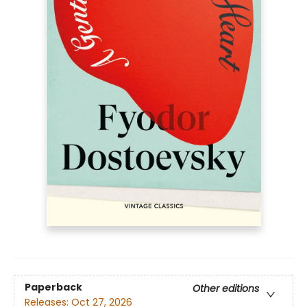
Paperback
Other editions
Releases:
Oct 27, 2026