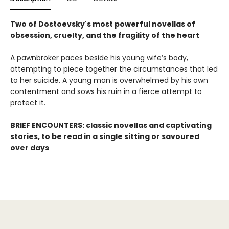
Two of Dostoevsky's most powerful novellas of
obsession, cruelty, and the fragility of the heart
A pawnbroker paces beside his young wife’s body,
attempting to piece together the circumstances that led
to her suicide. A young man is overwhelmed by his own
contentment and sows his ruin in a fierce attempt to
protect it.
BRIEF ENCOUNTERS: classic novellas and captivating
stories, to be read in a single sitting or savoured
over days