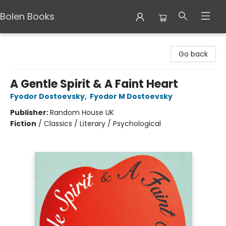
Bolen Books
Bolen Books
Go back
A Gentle Spirit & A Faint Heart
Fyodor Dostoevsky
,
Fyodor M Dostoevsky
Publisher:
Random House UK
Fiction
/
Classics / Literary / Psychological