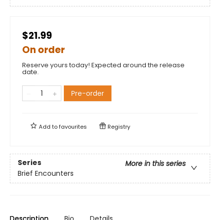
$21.99
On order
Reserve yours today! Expected around the release
date.
Pre-order
Add to
favourites
Registry
Series
More in this series
Brief Encounters
Description
Bio
Details