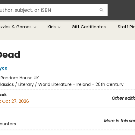
uzzles & Games
Kids
Gift Certificates
Staff Pi
Dead
yce
:
Random House UK
lassics / Literary / World Literature - Ireland - 20th Century
ack
Other editi
:
Oct 27, 2026
More in this se
counters