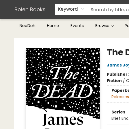
Teachers & Librarians
Terms & Conditions
Bolen Books
Keyword
NeeDoh
Home
Events
Browse
P
Bolen Books
The 
James Jo
Publisher
Fiction
/
C
Paperb
Releases
Series
Brief En