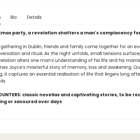
n
Bio
Details
stmas party, a revelation shatters a man's complacency fo
 gathering in Dublin, friends and family come together for an ev
ersation and ritual. As the night unfolds, small tensions surface
elation alters one man’s understanding of his life and his marri
mes Joyce’s masterful story of memory, loss and awakening. Qui
, it captures an essential realisation of life that lingers long aft
ds.
UNTERS: classic novellas and captivating stories, to be rea
ting or savoured over days