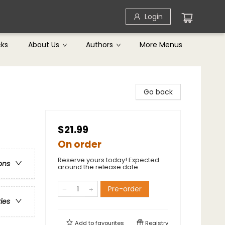
Login
cks
About Us
Authors
More Menus
Go back
$21.99
On order
Reserve yours today! Expected
ons
around the release date.
Pre-order
ries
Add to
favourites
Registry