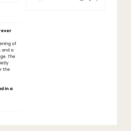
rever
ening of
, and a
age.
The
etly
er the
d in a