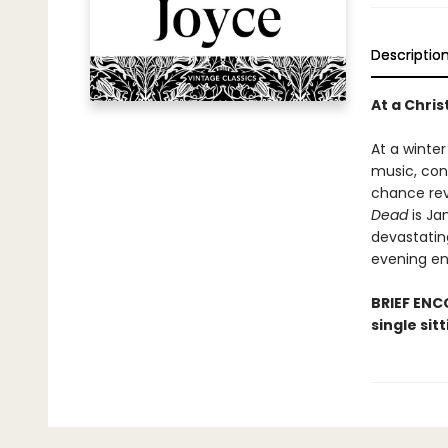
Descriptio
At a Chri
At a winter
music, conv
chance rev
Dead
is Ja
devastating
evening en
BRIEF ENCO
single sit