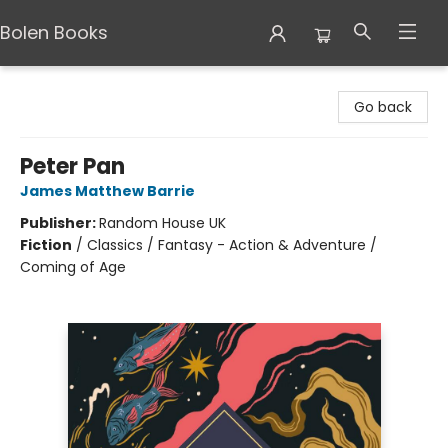
Bolen Books
Bolen Books
Go back
Peter Pan
James Matthew Barrie
Publisher:
Random House UK
Fiction
/
Classics / Fantasy - Action & Adventure /
Coming of Age