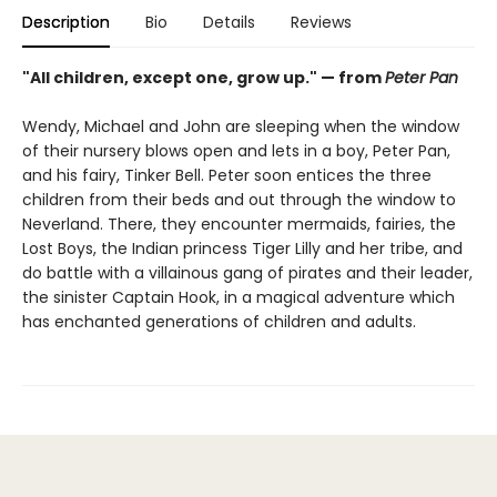
Description
Bio
Details
Reviews
"All children, except one, grow up." — from
Peter Pan
Wendy, Michael and John are sleeping when the window
of their nursery blows open and lets in a boy, Peter Pan,
and his fairy, Tinker Bell. Peter soon entices the three
children from their beds and out through the window to
Neverland. There, they encounter mermaids, fairies, the
Lost Boys, the Indian princess Tiger Lilly and her tribe, and
do battle with a villainous gang of pirates and their leader,
the sinister Captain Hook, in a magical adventure which
has enchanted generations of children and adults.