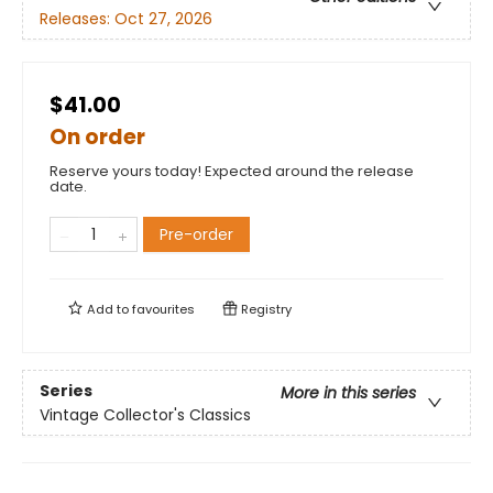
Releases:
Oct 27, 2026
$41.00
On order
Reserve yours today! Expected around the release
date.
Pre-order
Add to
favourites
Registry
Series
More in this series
Vintage Collector's Classics