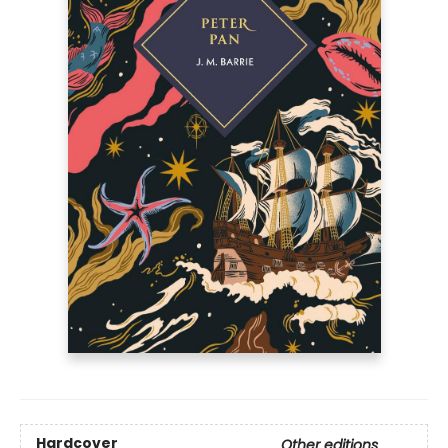
Hardcover
Other editions