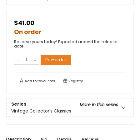
$41.00
On order
Reserve yours today! Expected around the release
date.
Pre-order
Add to
favourites
Registry
Series
More in this series
Vintage Collector's Classics
Description
Bio
Details
Reviews