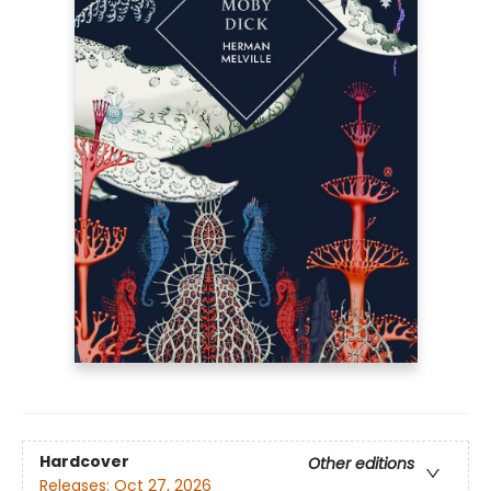
Hardcover
Other editions
Releases:
Oct 27, 2026