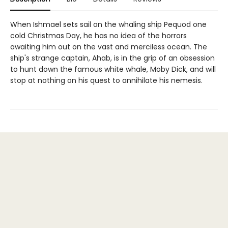
When Ishmael sets sail on the whaling ship Pequod one
cold Christmas Day, he has no idea of the horrors
awaiting him out on the vast and merciless ocean. The
ship's strange captain, Ahab, is in the grip of an obsession
to hunt down the famous white whale, Moby Dick, and will
stop at nothing on his quest to annihilate his nemesis.