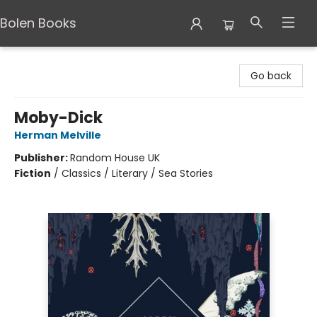
Bolen Books
Bolen Books
Go back
Moby-Dick
Herman Melville
Publisher:
Random House UK
Fiction
/
Classics / Literary / Sea Stories