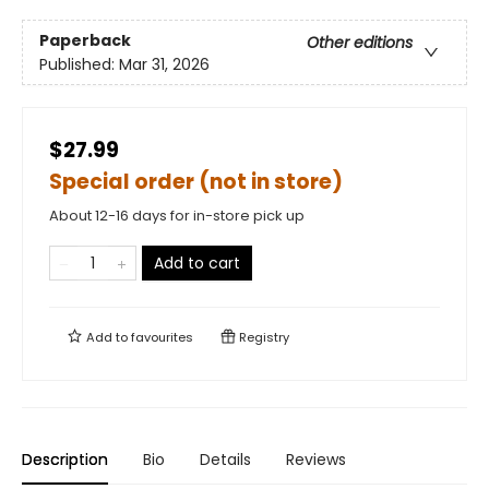
Paperback
Other editions
Published:
Mar 31, 2026
$27.99
Special order (not in store)
About 12-16 days for in-store pick up
Add to cart
Add to
favourites
Registry
Description
Bio
Details
Reviews