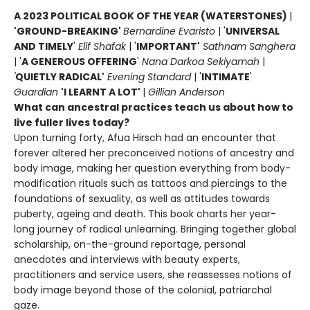
A 2023 POLITICAL BOOK OF THE YEAR (WATERSTONES)
|
'GROUND-BREAKING'
Bernardine Evaristo
| '
UNIVERSAL
AND TIMELY
'
Elif Shafak
| '
IMPORTANT'
Sathnam Sanghera
| '
A GENEROUS OFFERING
'
Nana Darkoa Sekiyamah
|
'
QUIETLY RADICAL'
Evening Standard
| '
INTIMATE
'
Guardian
'I LEARNT A LOT'
|
Gillian Anderson
What can ancestral practices teach us about how to
live fuller lives today?
Upon turning forty, Afua Hirsch had an encounter that
forever altered her preconceived notions of ancestry and
body image, making her question everything from body-
modification rituals such as tattoos and piercings to the
foundations of sexuality, as well as attitudes towards
puberty, ageing and death. This book charts her year-
long journey of radical unlearning. Bringing together global
scholarship, on-the-ground reportage, personal
anecdotes and interviews with beauty experts,
practitioners and service users, she reassesses notions of
body image beyond those of the colonial, patriarchal
gaze.