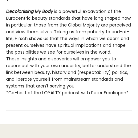
Decolonising My Body
is a powerful excavation of the
Eurocentric beauty standards that have long shaped how,
in particular, those from the Global Majority are perceived
and view themselves. Taking us from puberty to end-of-
life, Hirsch shows us that the ways in which we adorn and
present ourselves have spiritual implications and shape
the possibilities we see for ourselves in the world.
These insights and discoveries will empower you to
reconnect with your own ancestry, better understand the
link between beauty, history and (respectability) politics,
and liberate yourself from mainstream standards and
systems that aren’t serving you.
*Co-host of the LOYALTY podcast with Peter Frankopan*