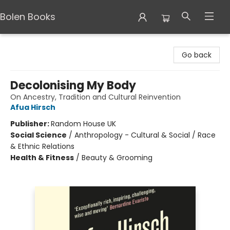
Bolen Books
Bolen Books
Go back
Decolonising My Body
On Ancestry, Tradition and Cultural Reinvention
Afua Hirsch
Publisher:
Random House UK
Social Science
/
Anthropology - Cultural & Social / Race
& Ethnic Relations
Health & Fitness
/
Beauty & Grooming