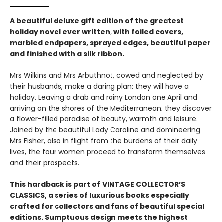
A beautiful deluxe gift edition of the greatest
holiday novel ever written, with foiled covers,
marbled endpapers, sprayed edges, beautiful paper
and finished with a silk ribbon.
Mrs Wilkins and Mrs Arbuthnot, cowed and neglected by
their husbands, make a daring plan: they will have a
holiday. Leaving a drab and rainy London one April and
arriving on the shores of the Mediterranean, they discover
a flower-filled paradise of beauty, warmth and leisure.
Joined by the beautiful Lady Caroline and domineering
Mrs Fisher, also in flight from the burdens of their daily
lives, the four women proceed to transform themselves
and their prospects.
This hardback is part of
VINTAGE COLLECTOR’S
CLASSICS, a series of luxurious books especially
crafted for collectors and fans of beautiful special
editions. Sumptuous design meets the highest