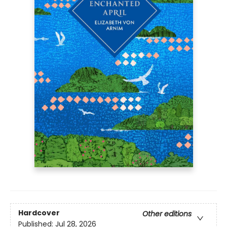
Hardcover
Other editions
Published:
Jul 28, 2026