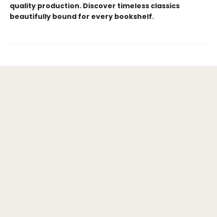
quality production. Discover timeless classics
beautifully bound for every bookshelf.