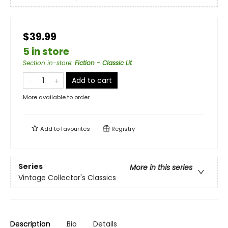
$39.99
5 in store
Section in-store
:
Fiction - Classic Lit
Add to cart
More available to order
Add to
favourites
Registry
Series
More in this series
Vintage Collector's Classics
Description
Bio
Details