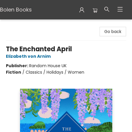
Bolen Books
Bolen Books
Go back
The Enchanted April
Elizabeth von Arnim
Publisher:
Random House UK
Fiction
/
Classics / Holidays / Women