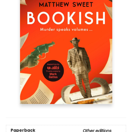
Paperback
Other editions