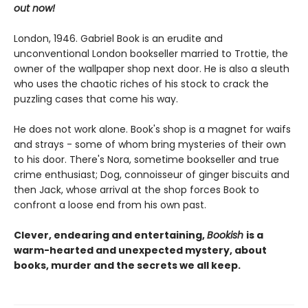
out now!
London, 1946. Gabriel Book is an erudite and
unconventional London bookseller married to Trottie, the
owner of the wallpaper shop next door. He is also a sleuth
who uses the chaotic riches of his stock to crack the
puzzling cases that come his way.
He does not work alone. Book's shop is a magnet for waifs
and strays - some of whom bring mysteries of their own
to his door. There's Nora, sometime bookseller and true
crime enthusiast; Dog, connoisseur of ginger biscuits and
then Jack, whose arrival at the shop forces Book to
confront a loose end from his own past.
Clever, endearing and entertaining,
Bookish
is a
warm-hearted and unexpected mystery, about
books, murder and the secrets we all keep.