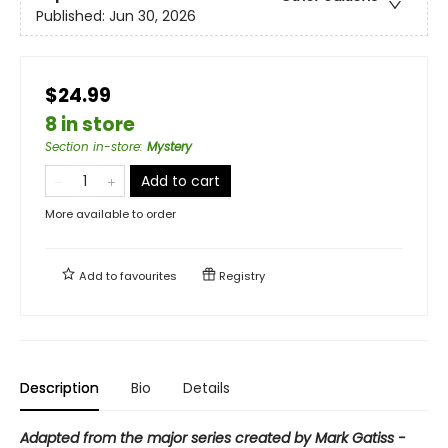
Published:
Jun 30, 2026
$24.99
8 in store
Section in-store
:
Mystery
Add to cart
More available to order
Add to
favourites
Registry
Description
Bio
Details
Adapted from the major series created by Mark Gatiss -