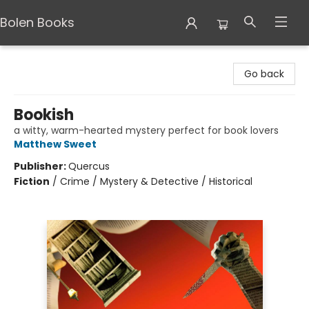
Bolen Books
Bolen Books
Go back
Bookish
a witty, warm-hearted mystery perfect for book lovers
Matthew Sweet
Publisher:
Quercus
Fiction
/
Crime / Mystery & Detective / Historical