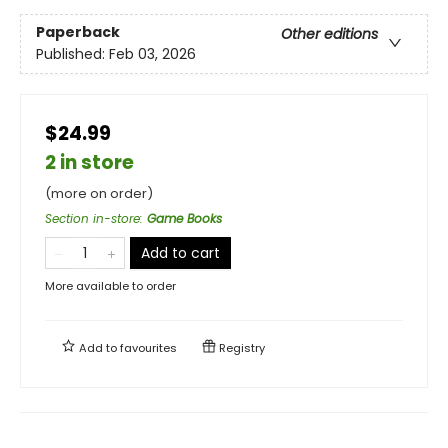
Paperback
Other editions
Published:
Feb 03, 2026
$24.99
2 in store
(more on order)
Section in-store
:
Game Books
Add to cart
More available to order
Add to
favourites
Registry