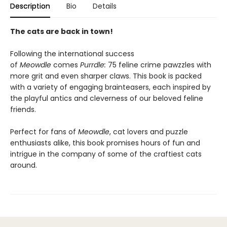
Description
Bio
Details
The cats are back in town!
Following the international success
of
Meowdle
comes
Purrdle:
75 feline crime pawzzles with
more grit and even sharper claws. This book is packed
with a variety of engaging brainteasers, each inspired by
the playful antics and cleverness of our beloved feline
friends.
Perfect for fans of
Meowdle
, cat lovers and puzzle
enthusiasts alike, this book promises hours of fun and
intrigue in the company of some of the craftiest cats
around.