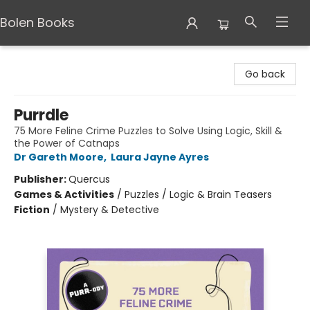
Bolen Books
Bolen Books
Go back
Purrdle
75 More Feline Crime Puzzles to Solve Using Logic, Skill &
the Power of Catnaps
Dr Gareth Moore
,
Laura Jayne Ayres
Publisher:
Quercus
Games & Activities
/
Puzzles / Logic & Brain Teasers
Fiction
/
Mystery & Detective