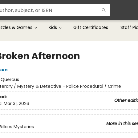
uzzles & Games
Kids
Gift Certificates
Staff Pi
Broken Afternoon
son
:
Quercus
iterary / Mystery & Detective - Police Procedural / Crime
ack
Other editi
d:
Mar 31, 2026
More in this se
Wilkins Mysteries