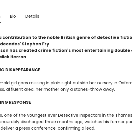
n
Bio
Details
a contribution to the noble British genre of detective ficti
r decades' Stephen Fry
son has created crime fiction's most entertaining double 
Mick Herron
NG DISAPPEARANCE
-old girl goes missing in plain sight outside her nursery in Oxford
ss, affluent area, her mother only a stones-throw away.
RING RESPONSE
ns, one of the youngest ever Detective Inspectors in the Thames
honourably discharged three months ago, watches his former par
 deliver a press conference, confirming a lead.