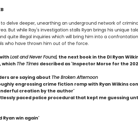
EB
 to delve deeper, unearthing an underground network of criminal
rea. But while Ray's investigation stalls Ryan brings his unique tal
and quite illegal inquiries which will bring him into a confrontatio
als who have thrown him out of the force.
 with
Lost and Never Found,
the next book in the DI Ryan Wilki
, which
The Times
described as 'Inspector Morse for the 202
ers are saying about
The Broken Afternoon
roughly engrossing crime fiction romp with Ryan Wilkins co
onderful creation by the author'
ntlessly paced police procedural that kept me guessing unt
d Ryan win again'