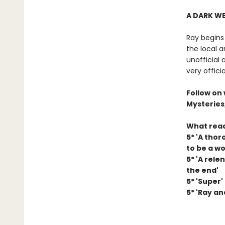
A DARK W
Ray begins
the local a
unofficial 
very offici
Follow on
Mysteries
What read
5* 'A tho
to be a w
5* 'A rele
the end'
5* 'Super'
5* 'Ray an