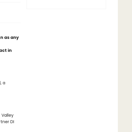
on as any
act in
, a
 Valley
tner DI