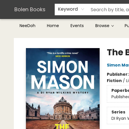
Teachers & Librarians
Terms & Conditions
Bolen Books
Keyword
NeeDoh
Home
Events
Browse
P
Bolen Books
The 
Simon Ma
Publisher
Fiction
/
L
Paperb
Publishe
Series
DI Ryan 