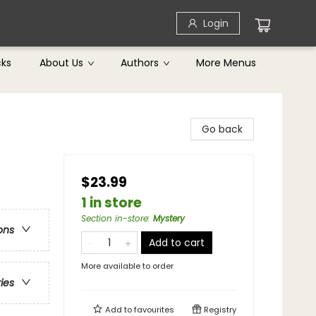
Login
cks
About Us
Authors
More Menus
Go back
$23.99
1 in store
Section in-store
:
Mystery
ons
Add to cart
More available to order
ries
Add to
favourites
Registry