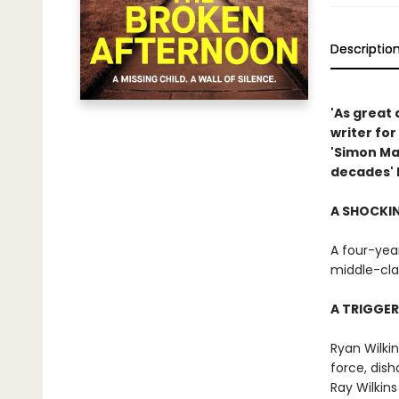
Descriptio
'As great 
writer fo
'Simon Ma
decades' 
A SHOCKI
A four-year
middle-cla
A TRIGGE
Ryan Wilki
force, dis
Ray Wilkins