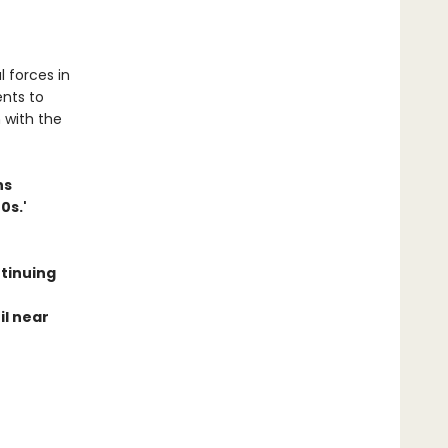
 forces in
ents to
n with the
ns
0s.'
ntinuing
il near