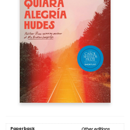
Paperback
Other editions