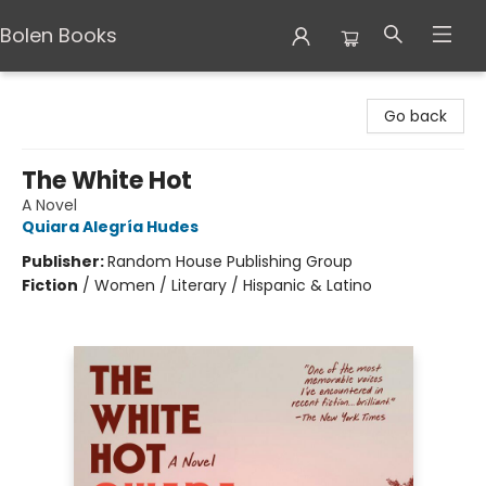
Bolen Books
Bolen Books
Go back
The White Hot
A Novel
Quiara Alegría Hudes
Publisher:
Random House Publishing Group
Fiction
/
Women / Literary / Hispanic & Latino