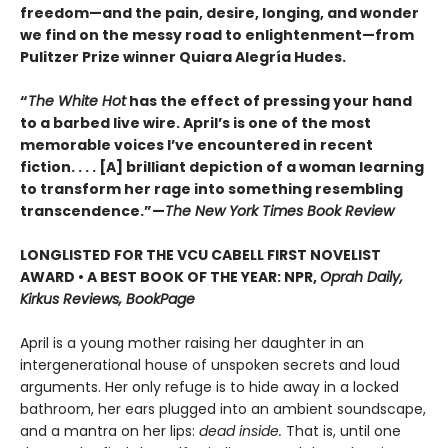
freedom—and the pain, desire, longing, and wonder
we find on the messy road to enlightenment—from
Pulitzer Prize winner Quiara Alegría Hudes.
“
The White Hot
has the effect of pressing your hand
to a barbed live wire. April’s is one of the most
memorable voices I’ve encountered in recent
fiction. . . . [A] brilliant depiction of a woman learning
to transform her rage into something resembling
transcendence.”—
The New York Times Book Review
LONGLISTED FOR THE VCU CABELL FIRST NOVELIST
AWARD • A BEST BOOK OF THE YEAR: NPR,
Oprah Daily,
Kirkus Reviews, BookPage
April is a young mother raising her daughter in an
intergenerational house of unspoken secrets and loud
arguments. Her only refuge is to hide away in a locked
bathroom, her ears plugged into an ambient soundscape,
and a mantra on her lips:
dead inside.
That is, until one