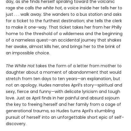
day, as she finds herself spiraling toward the volcanic
rage she calls
the white hot
, a voice inside her tells her to
just . . . walk away. She wanders to a bus station and asks
for a ticket to the furthest destination; she tells the clerk
to make it one-way. That ticket takes her from her Philly
home to the threshold of a wilderness and the beginning
of a nameless quest—an accidental journey that shakes
her awake, almost kills her, and brings her to the brink of
an impossible choice.
The White Hot
takes the form of a letter from mother to
daughter about a moment of abandonment that would
stretch from ten days to ten years—an explanation, but
not an apology. Hudes narrates April’s story—spiritual and
sexy, fierce and funny—with delicate lyricism and tough
love. Just as April finds in her painful and absurd sojourn
the key to freeing herself and her family from a cage of
generational trauma, so Hudes turns April’s stumbling
pursuit of herself into an unforgettable short epic of self-
discovery.