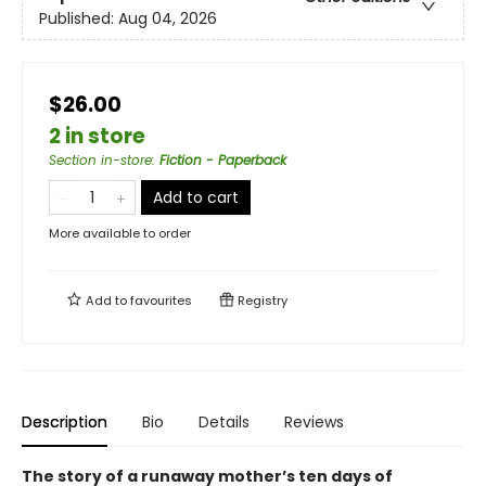
Published:
Aug 04, 2026
$26.00
2 in store
Section in-store
:
Fiction - Paperback
Add to cart
More available to order
Add to
favourites
Registry
Description
Bio
Details
Reviews
The story of a runaway mother’s ten days of