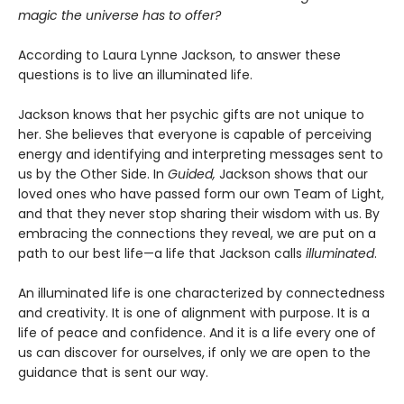
magic the universe has to offer?
According to Laura Lynne Jackson, to answer these
questions is to live an illuminated life.
Jackson knows that her psychic gifts are not unique to
her. She believes that everyone is capable of perceiving
energy and identifying and interpreting messages sent to
us by the Other Side. In
Guided,
Jackson shows that our
loved ones who have passed form our own Team of Light,
and that they never stop sharing their wisdom with us. By
embracing the connections they reveal, we are put on a
path to our best life—a life that Jackson calls
illuminated
.
An illuminated life is one characterized by connectedness
and creativity. It is one of alignment with purpose. It is a
life of peace and confidence. And it is a life every one of
us can discover for ourselves, if only we are open to the
guidance that is sent our way.