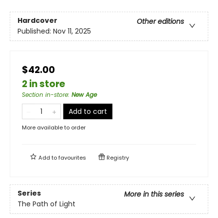
Hardcover
Other editions
Published:
Nov 11, 2025
$42.00
2 in store
Section in-store
:
New Age
Add to cart
More available to order
Add to
favourites
Registry
Series
More in this series
The Path of Light