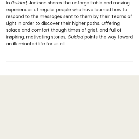
In
Guided,
Jackson shares the unforgettable and moving
experiences of regular people who have learned how to
respond to the messages sent to them by their Teams of
Light in order to discover their higher paths. Offering
solace and comfort though times of grief, and full of
inspiring, motivating stories,
Guided
points the way toward
an illuminated life for us all.