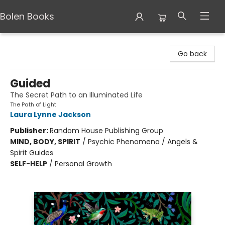
Bolen Books
Bolen Books
Go back
Guided
The Secret Path to an Illuminated Life
The Path of Light
Laura Lynne Jackson
Publisher:
Random House Publishing Group
MIND, BODY, SPIRIT
/
Psychic Phenomena / Angels &
Spirit Guides
SELF-HELP
/
Personal Growth