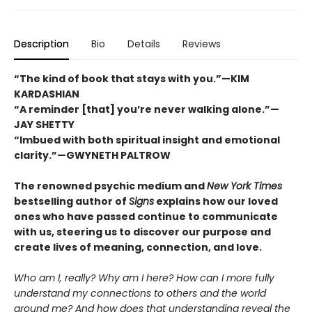
Description
Bio
Details
Reviews
“The kind of book that stays with you.”—KIM
KARDASHIAN
“A reminder [that] you’re never walking alone.”—
JAY SHETTY
“Imbued with both spiritual insight and emotional
clarity.”—GWYNETH PALTROW
The renowned psychic medium and
New York Times
bestselling author of
Signs
explains how our loved
ones who have passed continue to communicate
with us, steering us to discover our purpose and
create lives of meaning, connection, and love.
Who am I, really? Why am I here? How can I more fully
understand my connections to others and the world
around me? And how does that understanding reveal the