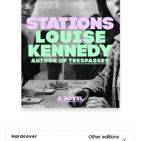
Hardcover
Other editions