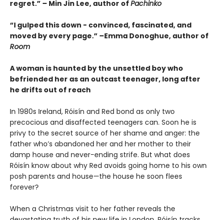
regret.” – Min Jin Lee, author of
Pachinko
“I gulped this down - convinced, fascinated, and
moved by every page.” –Emma Donoghue, author of
Room
A woman is haunted by the unsettled boy who
befriended her as an outcast teenager, long after
he drifts out of reach
In 1980s Ireland, Róisín and Red bond as only two
precocious and disaffected teenagers can. Soon he is
privy to the secret source of her shame and anger: the
father who’s abandoned her and her mother to their
damp house and never-ending strife. But what does
Róisín know about why Red avoids going home to his own
posh parents and house—the house he soon flees
forever?
When a Christmas visit to her father reveals the
devastating truth of his new life in London, Róisín tracks