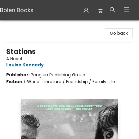
Bolen Books
Bolen Books
Go back
Stations
A Novel
Louise Kennedy
Publisher:
Penguin Publishing Group
Fiction
/
World Literature / Friendship / Family Life