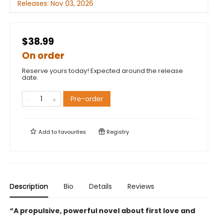
Releases:
Nov 03, 2026
$38.99
On order
Reserve yours today! Expected around the release
date.
Pre-order
Add to
favourites
Registry
Description
Bio
Details
Reviews
“A propulsive, powerful novel about first love and