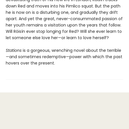
down Red and moves into his Pimlico squat. But the path
he is now on is a disturbing one, and gradually they drift
apart. And yet the great, never-consummated passion of
her youth remains a visitation upon the years that follow.
Will Róisín ever stop longing for Red? Will she ever learn to
let someone else love her—or learn to love herself?
Stations
is a gorgeous, wrenching novel about the terrible
—and sometimes redemptive—power with which the past
hovers over the present.