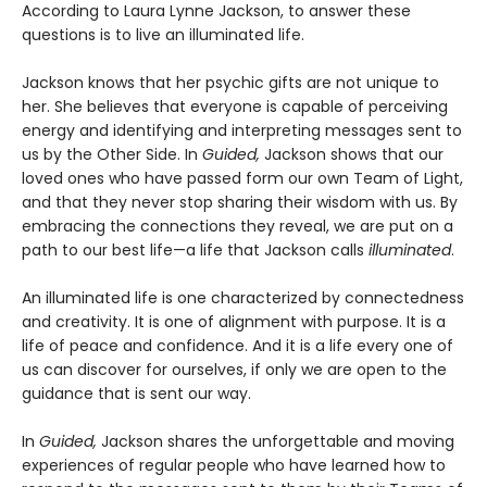
According to Laura Lynne Jackson, to answer these
questions is to live an illuminated life.
Jackson knows that her psychic gifts are not unique to
her. She believes that everyone is capable of perceiving
energy and identifying and interpreting messages sent to
us by the Other Side. In
Guided,
Jackson shows that our
loved ones who have passed form our own Team of Light,
and that they never stop sharing their wisdom with us. By
embracing the connections they reveal, we are put on a
path to our best life—a life that Jackson calls
illuminated
.
An illuminated life is one characterized by connectedness
and creativity. It is one of alignment with purpose. It is a
life of peace and confidence. And it is a life every one of
us can discover for ourselves, if only we are open to the
guidance that is sent our way.
In
Guided,
Jackson shares the unforgettable and moving
experiences of regular people who have learned how to