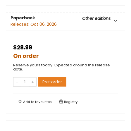
Paperback
Other editions
Releases:
Oct 06, 2026
$28.99
On order
Reserve yours today! Expected around the release
date.
Pre-order
Add to
favourites
Registry