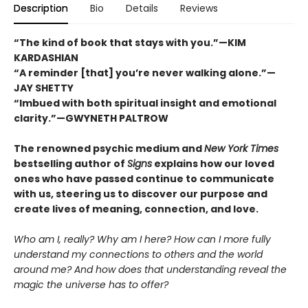
Description
Bio
Details
Reviews
“The kind of book that stays with you.”—KIM
KARDASHIAN
“A reminder [that] you’re never walking alone.”—
JAY SHETTY
“Imbued with both spiritual insight and emotional
clarity.”—GWYNETH PALTROW
The renowned psychic medium and
New York Times
bestselling author of
Signs
explains how our loved
ones who have passed continue to communicate
with us, steering us to discover our purpose and
create lives of meaning, connection, and love.
Who am I, really? Why am I here? How can I more fully
understand my connections to others and the world
around me? And how does that understanding reveal the
magic the universe has to offer?