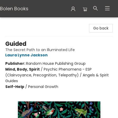
Bolen Books
Bolen Books
Go back
Guided
The Secret Path to an Illuminated Life
Laura Lynne Jackson
Publisher:
Random House Publishing Group
Mind, Body, Spirit
/
Psychic Phenomena - ESP
(Clairvoyance, Precognition, Telepathy) / Angels & Spirit
Guides
Self-Help
/
Personal Growth