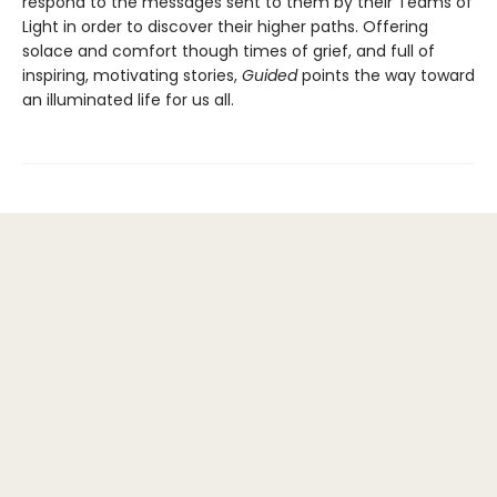
respond to the messages sent to them by their Teams of
Light in order to discover their higher paths. Offering
solace and comfort though times of grief, and full of
inspiring, motivating stories,
Guided
points the way toward
an illuminated life for us all.