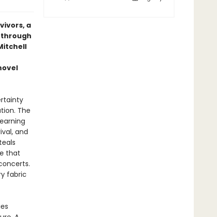
vivors, a
s through
Mitchell
novel
rtainty
ation. The
learning
ival, and
teals
ne that
concerts.
ry fabric
ies