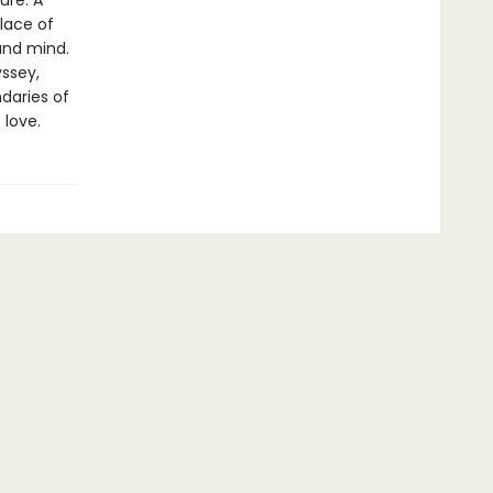
ure. A
lace of
and mind.
yssey,
daries of
 love.