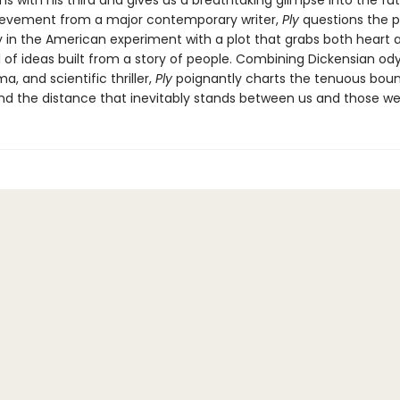
s with his third and gives us a breathtaking glimpse into the fut
evement from a major contemporary writer,
Ply
questions the p
 in the American experiment with a plot that grabs both heart 
el of ideas built from a story of people. Combining Dickensian od
a, and scientific thriller,
Ply
poignantly charts the tenuous boun
nd the distance that inevitably stands between us and those we