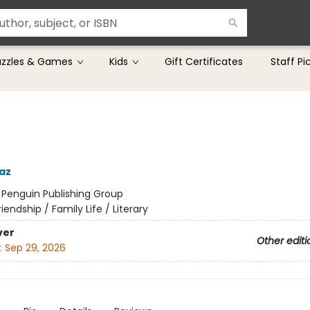
uzzles & Games
Kids
Gift Certificates
Staff Pi
az
:
Penguin Publishing Group
riendship / Family Life / Literary
ver
Other editi
:
Sep 29, 2026