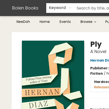
Teachers & Librarians
Terms & Conditions
Bolen Books
Keyword
NeeDoh
Home
Events
Browse
P
Bolen Books
Ply
A Novel
Hernan Di
Publisher
Fiction
/
F
Hardco
Releases