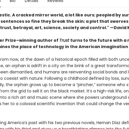
n
Bio
Details
Reviews
estic. A cracked mirror world, a lot like ours; peopled by sur
s; sentences so fine they break the skin; a plot that swerve
, trust, betrayal, art, science, society and control." —David 
zer Prize–winning author of
Trust
turns to the future with a 
ines the place of technology in the American imagination
rom now, at the dawn of a historical epoch filled with both unce
, an orphan is adrift in a city on the brink of a great transform
been dismantled, and humans are reinventing social bonds and 
 coexist with nature. Following a childhood defined by loss, surv
ly, the orphan grows up to become a “pincher,” someone who s
from the grid to sell it on the black market. It’s a high-risk life, o
 into a rich art and music scene where she powers underground 
ds her to a colossal scientific invention that could change the ve
ting America’s past with his two previous novels, Hernan Diaz def