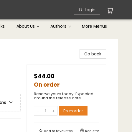
Login
cks
About Us
Authors
More Menus
Go back
$44.00
On order
Reserve yours today! Expected
around the release date.
ons
Pre-order
Add to
favourites
Registry