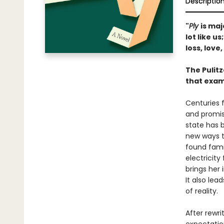
Descriptio
"
Ply
is maj
lot like u
loss, love
The Pulit
that exam
Centuries f
and promise
state has 
new ways to
found fami
electricity 
brings her
It also lea
of reality.
After rewri