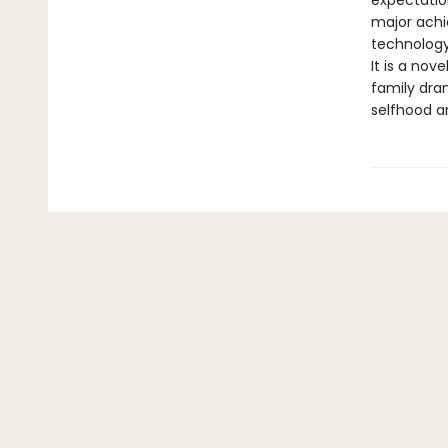
expectation
major achi
technology
It is a nov
family dram
selfhood a