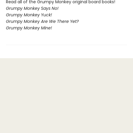
Read all of the Grumpy Monkey original board books!
Grumpy Monkey Says No!
Grumpy Monkey Yuck!
Grumpy Monkey Are We There Yet?
Grumpy Monkey Mine!