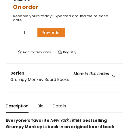
On order
Reserve yours today! Expected around the release
date.
Pre-order
Add to
favourites
Registry
Series
More in this series
Grumpy Monkey Board Books
Description
Bio
Details
Everyone's favorite
New York Times
bestselling
Grumpy Monkey is back in an original board book