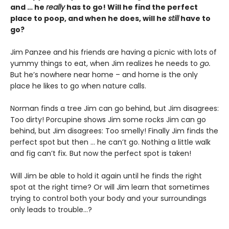
and … he
really
has to go! Will he find the perfect
place to poop, and when he does, will he
still
have to
go?
Jim Panzee and his friends are having a picnic with lots of
yummy things to eat, when Jim realizes he needs to
go.
But he’s nowhere near home – and home is the only
place he likes to go when nature calls.
Norman finds a tree Jim can go behind, but Jim disagrees:
Too dirty! Porcupine shows Jim some rocks Jim can go
behind, but Jim disagrees: Too smelly! Finally Jim finds the
perfect spot but then … he can’t go. Nothing a little walk
and fig can’t fix. But now the perfect spot is taken!
Will Jim be able to hold it again until he finds the right
spot at the right time? Or will Jim learn that sometimes
trying to control both your body and your surroundings
only leads to trouble...?