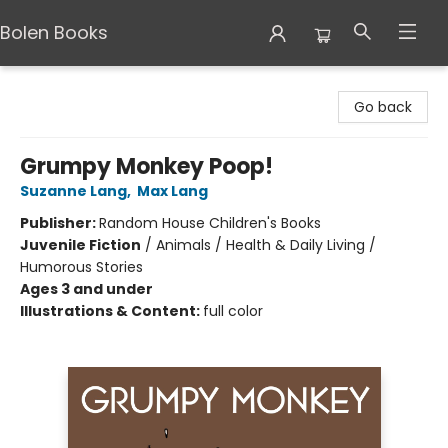
Bolen Books
Bolen Books
Go back
Grumpy Monkey Poop!
Suzanne Lang
,
Max Lang
Publisher:
Random House Children's Books
Juvenile Fiction
/
Animals / Health & Daily Living /
Humorous Stories
Ages 3 and under
Illustrations & Content:
full color