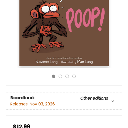
Boardbook
Other editions
Releases:
Nov 03, 2026
$12.99