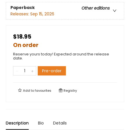
Paperback
Other editions
Releases:
Sep 15, 2026
$18.95
On order
Reserve yours today! Expected around the release
date.
Pre-order
Add to
favourites
Registry
Description
Bio
Details