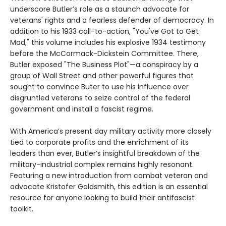
underscore Butler’s role as a staunch advocate for
veterans' rights and a fearless defender of democracy. In
addition to his 1933 call-to-action, "You've Got to Get
Mad," this volume includes his explosive 1934 testimony
before the McCormack-Dickstein Committee. There,
Butler exposed "The Business Plot"—a conspiracy by a
group of Wall Street and other powerful figures that
sought to convince Buter to use his influence over
disgruntled veterans to seize control of the federal
government and install a fascist regime.
With America’s present day military activity more closely
tied to corporate profits and the enrichment of its
leaders than ever, Butler’s insightful breakdown of the
military-industrial complex remains highly resonant.
Featuring a new introduction from combat veteran and
advocate Kristofer Goldsmith, this edition is an essential
resource for anyone looking to build their antifascist
toolkit.