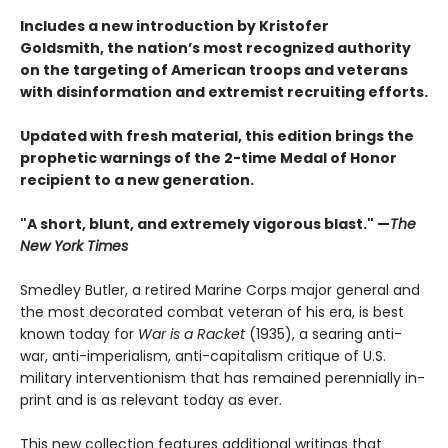
Includes a new introduction by Kristofer
Goldsmith, the nation’s most recognized authority
on the targeting of American troops and veterans
with disinformation and extremist recruiting efforts.
Updated with fresh material, this edition brings the
prophetic warnings of the 2-time Medal of Honor
recipient to a new generation.
"A short, blunt, and extremely vigorous blast." —
The
New York Times
Smedley Butler, a retired Marine Corps major general and
the most decorated combat veteran of his era, is best
known today for
War is a Racket
(1935), a searing anti-
war, anti-imperialism, anti-capitalism critique of U.S.
military interventionism that has remained perennially in-
print and is as relevant today as ever.
This new collection features additional writings that