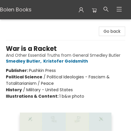
Bolen Books
Bolen Books
Go back
War is a Racket
And Other Essential Truths from General Smedley Butler
Smedley Butler
,
Kristofer Goldsmith
Publisher:
Pushkin Press
Political Science
/
Political Ideologies - Fascism &
Totalitarianism / Peace
History
/
Military - United States
Illustrations & Content:
1 b&w photo