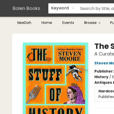
Teachers & Librarians
Terms & Conditions
Bolen Books
Keyword
NeeDoh
Home
Events
Browse
P
Bolen Books
The S
A Curat
Steven M
Publisher
History
/
E
Antiques 
Hardco
Publishe