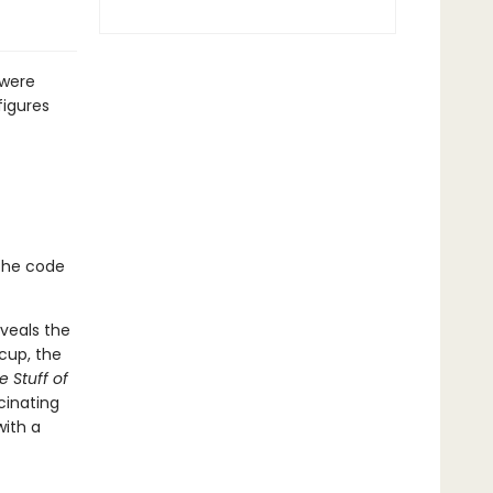
 were
figures
the code
eveals the
cup, the
e Stuff of
cinating
with a