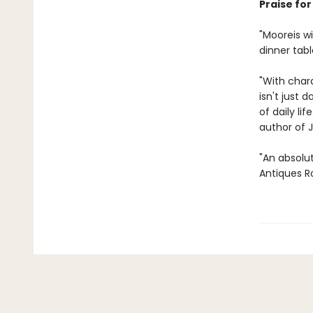
Praise fo
"Moore
is 
dinner tabl
"With chara
isn't just 
of daily li
author of 
"An absolu
Antiques R