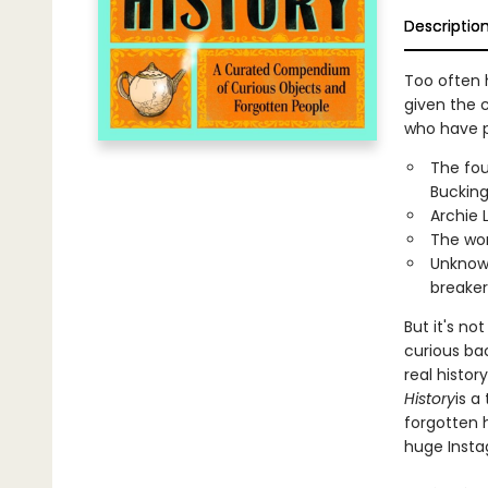
Descriptio
Too often 
given the c
who have pa
The fou
Buckin
Archie 
The wom
Unknow
breaker
But it's no
curious ba
real histo
History
is a
forgotten 
huge Insta