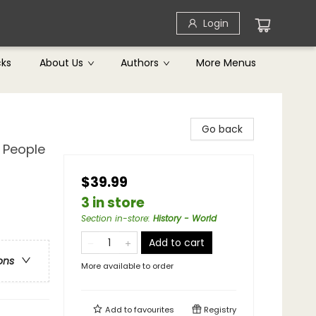
Login
cks
About Us
Authors
More Menus
Go back
 People
$39.99
3 in store
Section in-store
:
History - World
Add to cart
ons
More available to order
Add to
favourites
Registry