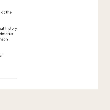
 at the
hat history
 detritus
anson,
of