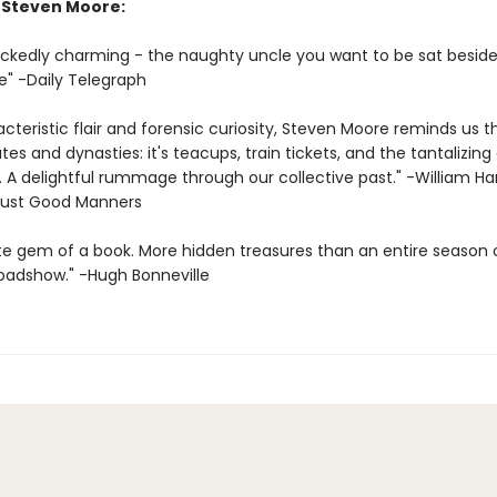
r Steven Moore:
wickedly charming - the naughty uncle you want to be sat beside
e" -Daily Telegraph
cteristic flair and forensic curiosity, Steven Moore reminds us t
dates and dynasties: it's teacups, train tickets, and the tantalizing
fe. A delightful rummage through our collective past." -William H
Just Good Manners
te gem of a book. More hidden treasures than an entire season 
oadshow." -Hugh Bonneville