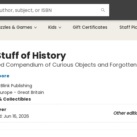
uzzles & Games
Kids
Gift Certificates
Staff Pi
tuff of History
ed Compendium of Curious Objects and Forgotten
oore
:
Blink Publishing
urope - Great Britain
& Collectibles
ver
Other editi
d:
Jun 16, 2026