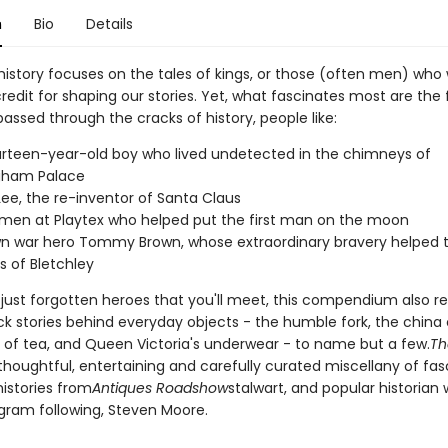
n
Bio
Details
history focuses on the tales of kings, or those (often men) who
redit for shaping our stories. Yet, what fascinates most are the 
ssed through the cracks of history, people like:
rteen-year-old boy who lived undetected in the chimneys of
gham Palace
Lee, the re-inventor of Santa Claus
en at Playtex who helped put the first man on the moon
n war hero Tommy Brown, whose extraordinary bravery helped 
s of Bletchley
t just forgotten heroes that you'll meet, this compendium also r
ck stories behind everyday objects - the humble fork, the china 
ry of tea, and Queen Victoria's underwear - to name but a few.
Th
 thoughtful, entertaining and carefully curated miscellany of fas
histories from
Antiques Roadshow
stalwart, and popular historian 
gram following, Steven Moore.