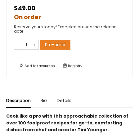
$49.00
On order
Reserve yours today! Expected around the release
date.
Pre-order
Add to
favourites
Registry
Description
Bio
Details
Cook like a pro with this approachable collection of
over 100 foolproof recipes for go-to, comforting
dishes from chef and creator Tini Younger.