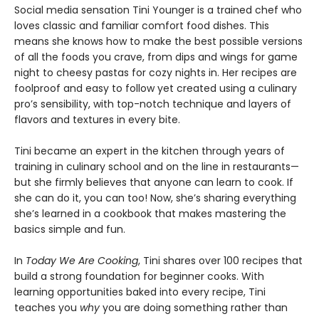
Social media sensation Tini Younger is a trained chef who
loves classic and familiar comfort food dishes. This
means she knows how to make the best possible versions
of all the foods you crave, from dips and wings for game
night to cheesy pastas for cozy nights in. Her recipes are
foolproof and easy to follow yet created using a culinary
pro’s sensibility, with top-notch technique and layers of
flavors and textures in every bite.
Tini became an expert in the kitchen through years of
training in culinary school and on the line in restaurants—
but she firmly believes that anyone can learn to cook. If
she can do it, you can too! Now, she’s sharing everything
she’s learned in a cookbook that makes mastering the
basics simple and fun.
In
Today We Are Cooking
, Tini shares over 100 recipes that
build a strong foundation for beginner cooks. With
learning opportunities baked into every recipe, Tini
teaches you
why
you are doing something rather than