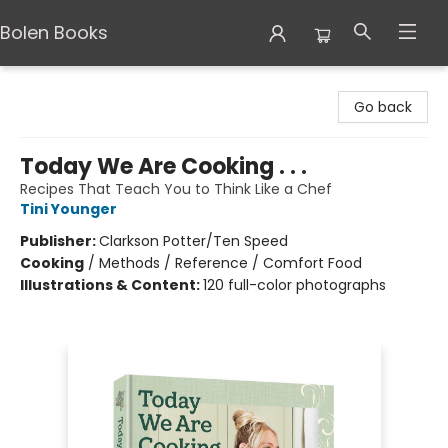
Bolen Books
Bolen Books
Go back
Today We Are Cooking . . .
Recipes That Teach You to Think Like a Chef
Tini Younger
Publisher:
Clarkson Potter/Ten Speed
Cooking
/
Methods / Reference / Comfort Food
Illustrations & Content:
120 full-color photographs