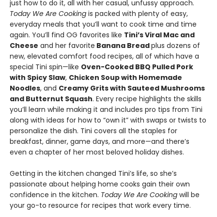
just how to do it, all with her casual, unfussy approach.
Today We Are Cooking
is packed with plenty of easy,
everyday meals that you’ll want to cook time and time
again. You’ll find OG favorites like
Tini’s Viral Mac and
Cheese
and her favorite
Banana Bread
plus dozens of
new, elevated comfort food recipes, all of which have a
special Tini spin—like
Oven-Cooked BBQ Pulled Pork
with Spicy Slaw
,
Chicken Soup with Homemade
Noodles
, and
Creamy Grits with Sauteed Mushrooms
and Butternut Squash
. Every recipe highlights the skills
you’ll learn while making it and includes pro tips from Tini
along with ideas for how to “own it” with swaps or twists to
personalize the dish. Tini covers all the staples for
breakfast, dinner, game days, and more—and there’s
even a chapter of her most beloved holiday dishes.
Getting in the kitchen changed Tini’s life, so she’s
passionate about helping home cooks gain their own
confidence in the kitchen.
Today We Are Cooking
will be
your go-to resource for recipes that work every time.