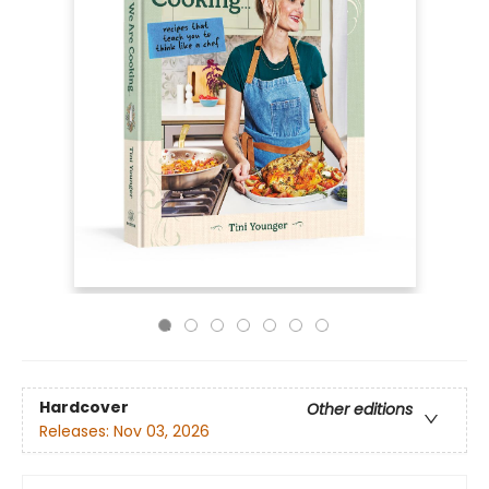
Hardcover
Other editions
Releases:
Nov 03, 2026