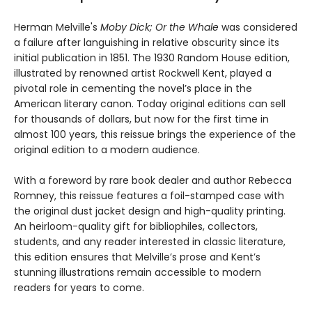
Herman Melville's
Moby Dick; Or the Whale
was considered
a failure after languishing in relative obscurity since its
initial publication in 1851. The 1930 Random House edition,
illustrated by renowned artist Rockwell Kent, played a
pivotal role in cementing the novel’s place in the
American literary canon. Today original editions can sell
for thousands of dollars, but now for the first time in
almost 100 years, this reissue brings the experience of the
original edition to a modern audience.
With a foreword by rare book dealer and author Rebecca
Romney, this reissue features a foil-stamped case with
the original dust jacket design and high-quality printing.
An heirloom-quality gift for bibliophiles, collectors,
students, and any reader interested in classic literature,
this edition ensures that Melville’s prose and Kent’s
stunning illustrations remain accessible to modern
readers for years to come.