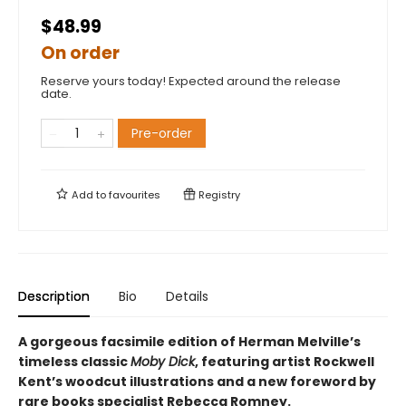
$48.99
On order
Reserve yours today! Expected around the release
date.
Pre-order
Add to
favourites
Registry
Description
Bio
Details
A gorgeous facsimile edition of Herman Melville’s
timeless classic
Moby Dick
, featuring artist Rockwell
Kent’s woodcut illustrations and a new foreword by
rare books specialist Rebecca Romney.