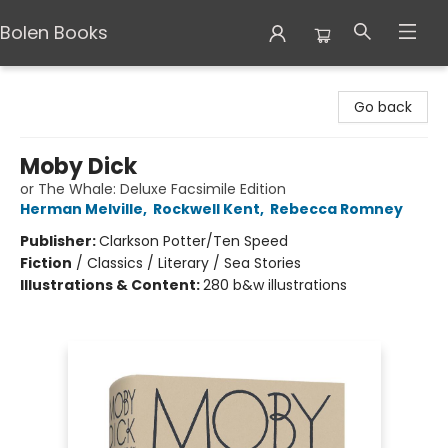
Bolen Books
Bolen Books
Go back
Moby Dick
or The Whale: Deluxe Facsimile Edition
Herman Melville
,
Rockwell Kent
,
Rebecca Romney
Publisher:
Clarkson Potter/Ten Speed
Fiction
/
Classics / Literary / Sea Stories
Illustrations & Content:
280 b&w illustrations