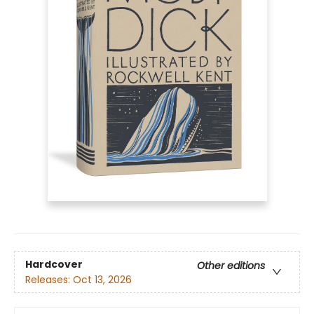
Hardcover
Other editions
Releases:
Oct 13, 2026