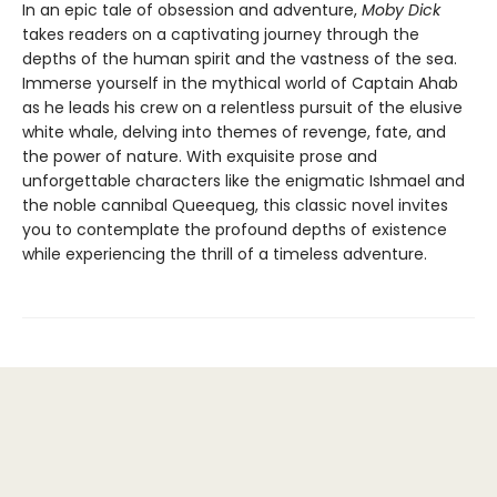
In an epic tale of obsession and adventure,
Moby Dick
takes readers on a captivating journey through the
depths of the human spirit and the vastness of the sea.
Immerse yourself in the mythical world of Captain Ahab
as he leads his crew on a relentless pursuit of the elusive
white whale, delving into themes of revenge, fate, and
the power of nature. With exquisite prose and
unforgettable characters like the enigmatic Ishmael and
the noble cannibal Queequeg, this classic novel invites
you to contemplate the profound depths of existence
while experiencing the thrill of a timeless adventure.