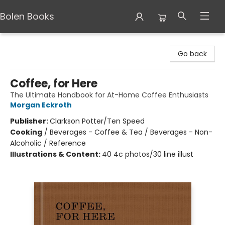
Bolen Books
Bolen Books
Go back
Coffee, for Here
The Ultimate Handbook for At-Home Coffee Enthusiasts
Morgan Eckroth
Publisher:
Clarkson Potter/Ten Speed
Cooking
/
Beverages - Coffee & Tea / Beverages - Non-
Alcoholic / Reference
Illustrations & Content:
40 4c photos/30 line illust