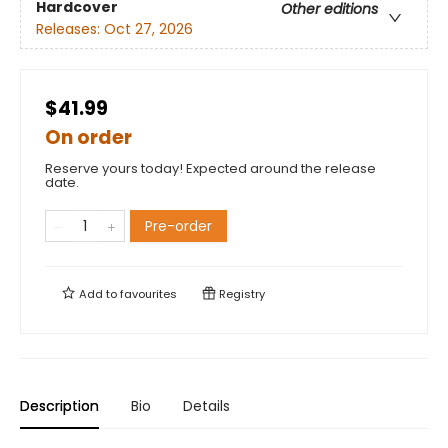
Hardcover
Other editions
Releases:
Oct 27, 2026
$41.99
On order
Reserve yours today! Expected around the release
date.
Pre-order
Add to
favourites
Registry
Description
Bio
Details