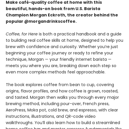
Make café-quality coffee at home with this
beautiful, hands-on book from U.S. Barista
Champion Morgan Eckroth, the creator behind the
popular @morgandrinkscoffee.
Coffee, for Here
is both a practical handbook and a guide
to building real coffee skills at home, designed to help you
brew with confidence and curiosity. Whether you’re just
beginning your coffee journey or ready to refine your
technique, Morgan — your friendly internet barista —
meets you where you are, breaking down each step so
even more complex methods feel approachable.
The book explores coffee from bean to cup, covering
origins, flavor profiles, and how coffee is grown, roasted,
and tasted. Morgan then walks you through every major
brewing method, including pour-over, French press,
AeroPress, Moka pot, cold brew, and espresso, with clear
instructions, illustrations, and QR-code video
walkthroughs. You’ll also learn how to build a streamlined