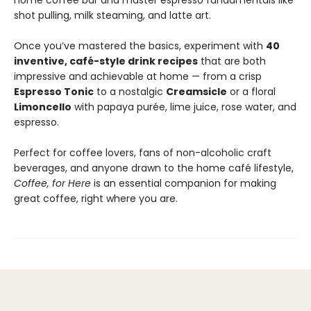
home coffee bar and master espresso fundamentals like
shot pulling, milk steaming, and latte art.
Once you’ve mastered the basics, experiment with
40
inventive, café-style drink recipes
that are both
impressive and achievable at home — from a crisp
Espresso Tonic
to a nostalgic
Creamsicle
or a floral
Limoncello
with papaya purée, lime juice, rose water, and
espresso.
Perfect for coffee lovers, fans of non-alcoholic craft
beverages, and anyone drawn to the home café lifestyle,
Coffee, for Here
is an essential companion for making
great coffee, right where you are.