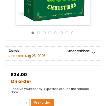
Cards
Other editions
Releases:
Aug 25, 2026
$34.00
On order
Reserve yours today! Expected around the release
date.
Pre-order