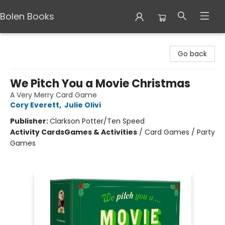
Bolen Books
Bolen Books
Go back
We Pitch You a Movie Christmas
A Very Merry Card Game
Cory Everett
,
Julie Olivi
Publisher:
Clarkson Potter/Ten Speed
Activity Cards
Games & Activities
/
Card Games / Party
Games