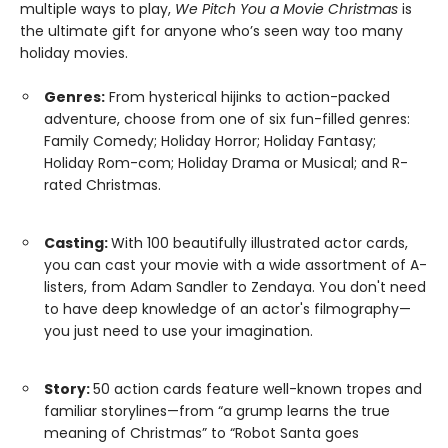
multiple ways to play,
We Pitch You a Movie Christmas
is
the ultimate gift for anyone who’s seen way too many
holiday movies.
Genres:
From hysterical hijinks to action-packed
adventure, choose from one of six fun-filled genres:
Family Comedy; Holiday Horror; Holiday Fantasy;
Holiday Rom-com; Holiday Drama or Musical; and R-
rated Christmas.
Casting:
With 100 beautifully illustrated actor cards,
you can cast your movie with a wide assortment of A-
listers, from Adam Sandler to Zendaya. You don't need
to have deep knowledge of an actor's filmography—
you just need to use your imagination.
Story:
50 action cards feature well-known tropes and
familiar storylines—from “a grump learns the true
meaning of Christmas” to “Robot Santa goes