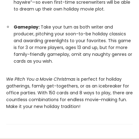
haywire”—so even first-time screenwriters will be able
to dream up their own holiday movie plot.
Gameplay:
Take your turn as both writer and
producer, pitching your soon-to-be holiday classics
and awarding greenlights to your favorites. This game
is for 3 or more players, ages 13 and up, but for more
family-friendly gameplay, omit any naughty genres or
cards as you wish.
We Pitch You a Movie Christmas
is perfect for holiday
gatherings, family get-togethers, or as an icebreaker for
office parties. With 150 cards and 8 ways to play, there are
countless combinations for endless movie-making fun.
Make it your new holiday tradition!