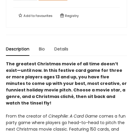
Add to
favourites
Registry
Description
Bio
Details
The greatest Christmas movie of all time doesn’t
exist—until now
.
In this festive card game for three
or more players ages 13 and up, you have five
minutes to come up with your best, most creative, or
funniest holiday movie pitch. Choose a movie star, a
genre, and a Christmas cliché, then sit back and
watch the tinsel fly!
From the creator of
Cinephile: A Card Game
comes a fun
party game where players go head-to-head to pitch the
next Christmas movie classic. Featuring 150 cards, and