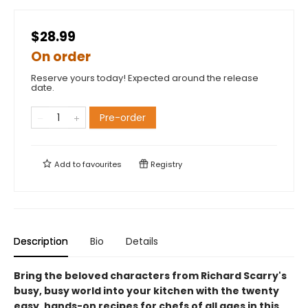
$28.99
On order
Reserve yours today! Expected around the release
date.
Pre-order
Add to
favourites
Registry
Description
Bio
Details
Bring the beloved characters from Richard Scarry's
busy, busy world into your kitchen with the twenty
easy, hands-on recipes for chefs of all ages in this