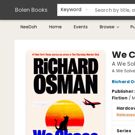
Teachers & Librarians
Terms & Conditions
Bolen Books
Keyword
NeeDoh
Home
Events
Browse
P
Bolen Books
We C
A We So
A We Solve
Richard 
Publisher
Fiction
/
M
Hardco
Releases
Series