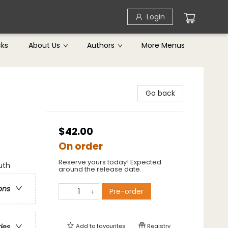
Login
cks
About Us
Authors
More Menus
Go back
$42.00
On order
Reserve yours today! Expected
uth
around the release date.
ons
Pre-order
Add to
favourites
Registry
ries