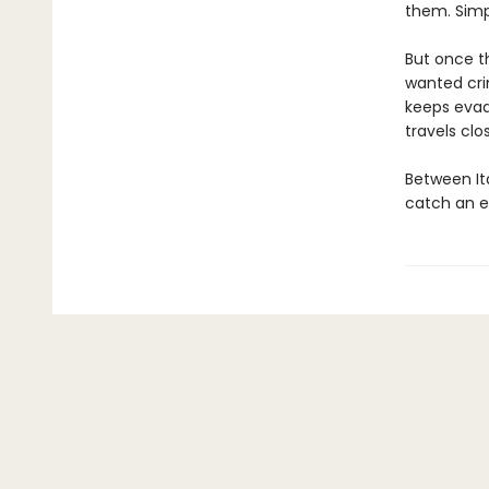
them. Simp
But once th
wanted cri
keeps evad
travels clo
Between It
catch an e