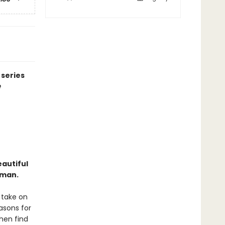
 series
e
eautiful
 man.
 take on
easons for
then find