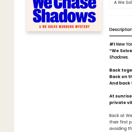
A We Sol
Descriptio
#1
New Yor
“We Solve
Shadows.
Back toge
Back on t
And back t
At sunrise
private vi
Back at We
their first
avoiding th