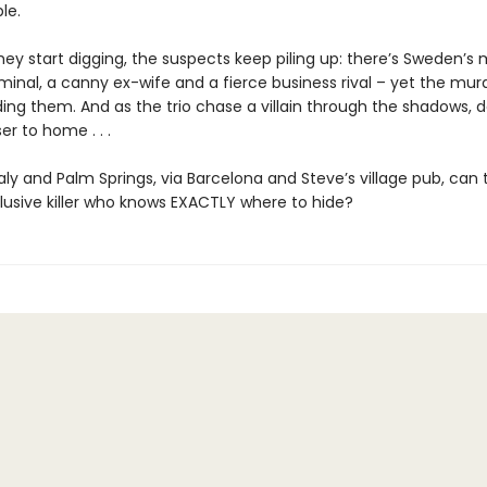
le.
ey start digging, the suspects keep piling up: there’s Sweden’s
minal, a canny ex-wife and a fierce business rival – yet the mur
ing them. And as the trio chase a villain through the shadows, 
ser to home . . .
aly and Palm Springs, via Barcelona and Steve’s village pub, can
lusive killer who knows EXACTLY where to hide?