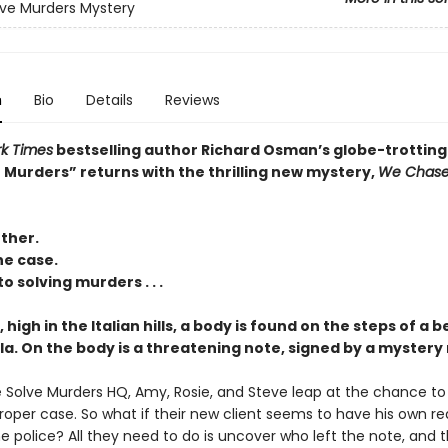
ve Murders Mystery
n
Bio
Details
Reviews
k Times
bestselling author Richard Osman’s globe-trotting
 Murders” returns with the thrilling new mystery,
We Chas
ther.
he case.
o solving murders . . .
, high in the Italian hills, a body is found on the steps of a b
lla. On the body is a threatening note, signed by a mystery
 Solve Murders HQ, Amy, Rosie, and Steve leap at the chance to
 proper case. So what if their new client seems to have his own r
e police? All they need to do is uncover who left the note, and 