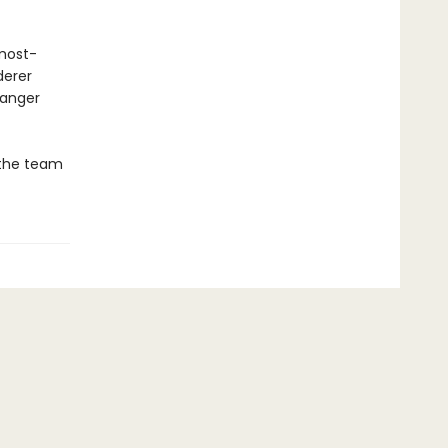
 most-
derer
danger
 the team