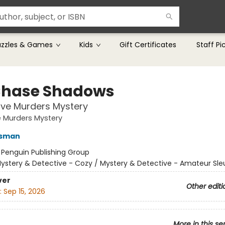
uzzles & Games
Kids
Gift Certificates
Staff Pi
hase Shadows
lve Murders Mystery
 Murders Mystery
Osman
:
Penguin Publishing Group
ystery & Detective - Cozy / Mystery & Detective - Amateur Sle
ver
Other editi
:
Sep 15, 2026
More in this se