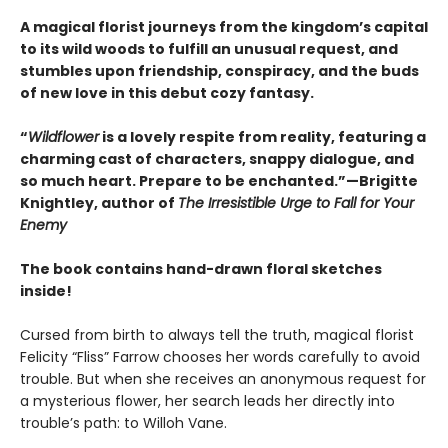
A magical florist journeys from the kingdom’s capital
to its wild woods to fulfill an unusual request, and
stumbles upon friendship, conspiracy, and the buds
of new love in this debut cozy fantasy.
“
Wildflower
is a lovely respite from reality, featuring a
charming cast of characters, snappy dialogue, and
so much heart. Prepare to be enchanted.”—Brigitte
Knightley, author of
The Irresistible Urge to Fall for Your
Enemy
The book contains hand-drawn floral sketches
inside!
Cursed from birth to always tell the truth, magical florist
Felicity “Fliss” Farrow chooses her words carefully to avoid
trouble. But when she receives an anonymous request for
a mysterious flower, her search leads her directly into
trouble’s path: to Willoh Vane.