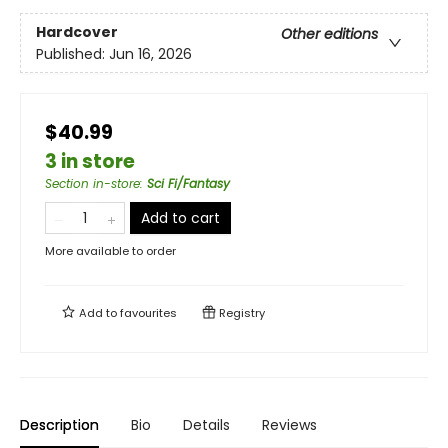
Hardcover
Other editions
Published:
Jun 16, 2026
$40.99
3 in store
Section in-store
:
Sci Fi/Fantasy
Add to cart
More available to order
Add to
favourites
Registry
Description
Bio
Details
Reviews