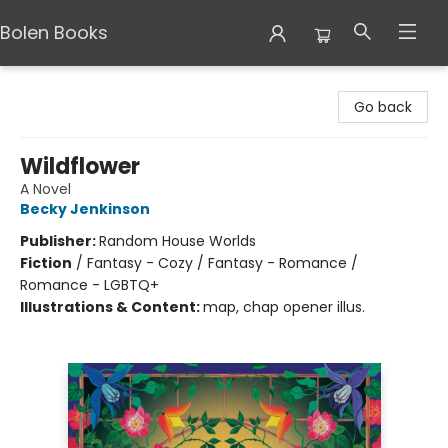
Bolen Books
Bolen Books
Go back
Wildflower
A Novel
Becky Jenkinson
Publisher:
Random House Worlds
Fiction
/
Fantasy - Cozy / Fantasy - Romance /
Romance - LGBTQ+
Illustrations & Content:
map, chap opener illus.