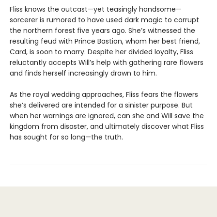
Fliss knows the outcast—yet teasingly handsome—
sorcerer is rumored to have used dark magic to corrupt
the northern forest five years ago. She’s witnessed the
resulting feud with Prince Bastion, whom her best friend,
Card, is soon to marry. Despite her divided loyalty, Fliss
reluctantly accepts Will’s help with gathering rare flowers
and finds herself increasingly drawn to him.
As the royal wedding approaches, Fliss fears the flowers
she’s delivered are intended for a sinister purpose. But
when her warnings are ignored, can she and Will save the
kingdom from disaster, and ultimately discover what Fliss
has sought for so long—the truth.