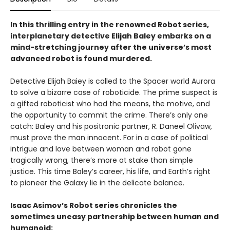
In this thrilling entry in the renowned Robot series,
interplanetary detective Elijah Baley embarks on a
mind-stretching journey after the universe’s most
advanced robot is found murdered.
Detective Elijah Baiey is called to the Spacer world Aurora
to solve a bizarre case of roboticide. The prime suspect is
a gifted roboticist who had the means, the motive, and
the opportunity to commit the crime. There’s only one
catch: Baley and his positronic partner, R. Daneel Olivaw,
must prove the man innocent. For in a case of political
intrigue and love between woman and robot gone
tragically wrong, there’s more at stake than simple
justice. This time Baley’s career, his life, and Earth’s right
to pioneer the Galaxy lie in the delicate balance.
Isaac Asimov’s Robot series chronicles the
sometimes uneasy partnership between human and
humanoid: