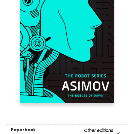
Paperback
Other editions