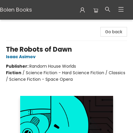
Bolen Books
Bolen Books
Go back
The Robots of Dawn
Isaac Asimov
Publisher:
Random House Worlds
Fiction
/
Science Fiction - Hard Science Fiction / Classics
/ Science Fiction - Space Opera