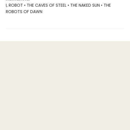
I, ROBOT • THE CAVES OF STEEL • THE NAKED SUN • THE
ROBOTS OF DAWN