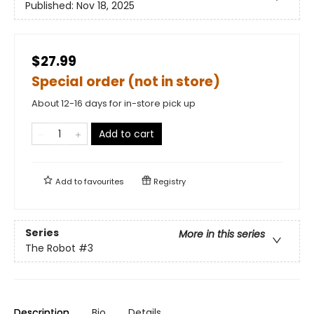
Published:
Nov 18, 2025
$27.99
Special order (not in store)
About 12-16 days for in-store pick up
Add to cart
Add to
favourites
Registry
Series
More in this series
The Robot
#3
Description
Bio
Details