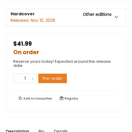
Hardcover
Other editions
Releases:
Nov 10, 2026
$41.99
On order
Reserve yours today! Expected around the release
date.
Pre-order
Add to
favourites
Registry
Description
Bio
Details