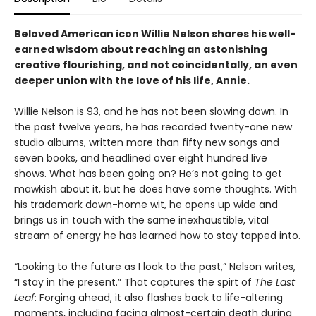
Beloved American icon Willie Nelson shares his well-
earned wisdom about reaching an astonishing
creative flourishing, and not coincidentally, an even
deeper union with the love of his life, Annie.
Willie Nelson is 93, and he has not been slowing down. In
the past twelve years, he has recorded twenty-one new
studio albums, written more than fifty new songs and
seven books, and headlined over eight hundred live
shows. What has been going on? He’s not going to get
mawkish about it, but he does have some thoughts. With
his trademark down-home wit, he opens up wide and
brings us in touch with the same inexhaustible, vital
stream of energy he has learned how to stay tapped into.
“Looking to the future as I look to the past,” Nelson writes,
“I stay in the present.” That captures the spirt of
The Last
Leaf
: Forging ahead, it also flashes back to life-altering
moments, including facing almost-certain death during