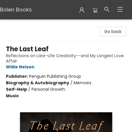
Bolen Books
Bolen Books
Go back
The Last Leaf
Reflections on Late-Life Creativity--and My Longest Love
Affair
Willie Nelson
Publisher:
Penguin Publishing Group
Biography & Autobiography
/
Memoirs
Self-Help
/
Personal Growth
Music