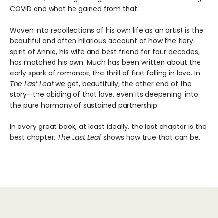
COVID and what he gained from that.
Woven into recollections of his own life as an artist is the
beautiful and often hilarious account of how the fiery
spirit of Annie, his wife and best friend for four decades,
has matched his own. Much has been written about the
early spark of romance, the thrill of first falling in love. In
The Last Leaf
we get, beautifully, the other end of the
story—the abiding of that love, even its deepening, into
the pure harmony of sustained partnership.
In every great book, at least ideally, the last chapter is the
best chapter.
The Last Leaf
shows how true that can be.