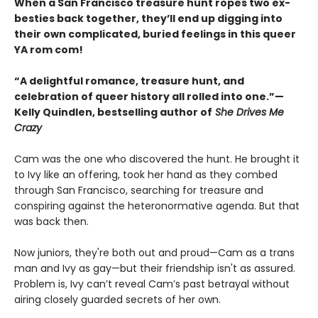
When a San Francisco treasure hunt ropes two ex-
besties back together, they’ll end up digging into
their own complicated, buried feelings in this queer
YA rom com!
“A delightful romance, treasure hunt, and
celebration of queer history all rolled into one.”—
Kelly Quindlen, bestselling author of
She Drives Me
Crazy
Cam was the one who discovered the hunt. He brought it
to Ivy like an offering, took her hand as they combed
through San Francisco, searching for treasure and
conspiring against the heteronormative agenda. But that
was back then.
Now juniors, they're both out and proud—Cam as a trans
man and Ivy as gay—but their friendship isn't as assured.
Problem is, Ivy can’t reveal Cam’s past betrayal without
airing closely guarded secrets of her own.