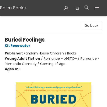
Bolen Books
Bolen Books
Go back
Buried Feelings
Kit Rosewater
Publisher:
Random House Children's Books
Young Adult Fiction
/
Romance - LGBTQ+ / Romance -
Romantic Comedy / Coming of Age
Ages 12+