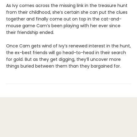
As Ivy comes across the missing link in the treasure hunt
from their childhood, she’s certain she can put the clues
together and finally come out on top in the cat-and-
mouse game Cam’s been playing with her ever since
their friendship ended.
Once Cam gets wind of Ivy’s renewed interest in the hunt,
the ex-best friends will go head-to-head in their search
for gold. But as they get digging, they’ll uncover more
things buried between them than they bargained for.