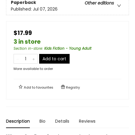
Paperback
Other editions
Published:
Jul 07, 2026
$17.99
3 in store
Section in-store
:
Kids Fiction - Young Adult
Add to cart
More available to order
Add to
favourites
Registry
Description
Bio
Details
Reviews