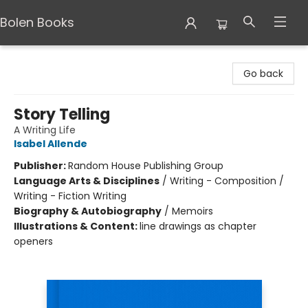
Bolen Books
Bolen Books
Go back
Story Telling
A Writing Life
Isabel Allende
Publisher:
Random House Publishing Group
Language Arts & Disciplines
/
Writing - Composition /
Writing - Fiction Writing
Biography & Autobiography
/
Memoirs
Illustrations & Content:
line drawings as chapter
openers