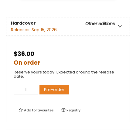
Hardcover
Other editions
Releases:
Sep 15, 2026
$36.00
On order
Reserve yours today! Expected around the release
date.
Pre-order
Add to
favourites
Registry