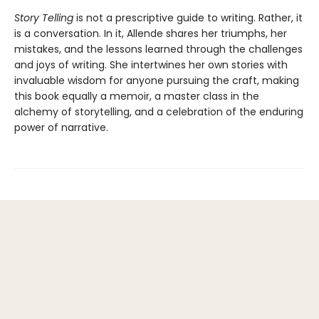
Story Telling
is not a prescriptive guide to writing. Rather, it
is a conversation. In it, Allende shares her triumphs, her
mistakes, and the lessons learned through the challenges
and joys of writing. She intertwines her own stories with
invaluable wisdom for anyone pursuing the craft, making
this book equally a memoir, a master class in the
alchemy of storytelling, and a celebration of the enduring
power of narrative.