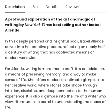
Description
Bio
Details
Reviews
A profound exploration of the art and magic of
writing by
New York Times
bestselling author Isabel
Allende.
In this deeply personal and insightful book, Isabel Allende
delves into her creative process, reflecting on nearly half
a century of writing that has captivated millions of
readers worldwide.
For Allende, writing is more than a craft. It is an addiction,
a means of preserving memory, and a way to make
sense of life. She offers readers an intimate glimpse into
her creative world, where stories take shape through
intuition, discipline, and deep connection to the human
experience. It is also a glimpse into the life of a writer who
views literature as a portal to understanding the chaos of
life.