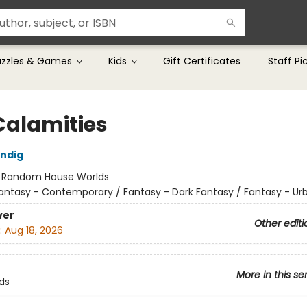
uzzles & Games
Kids
Gift Certificates
Staff Pi
Calamities
ndig
:
Random House Worlds
antasy - Contemporary / Fantasy - Dark Fantasy / Fantasy - Ur
ver
Other editi
:
Aug 18, 2026
More in this se
ds