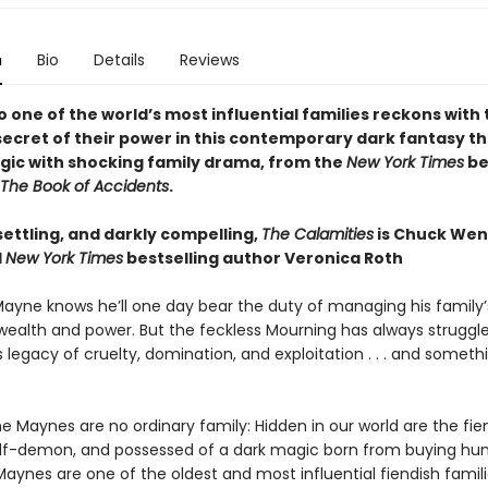
n
Bio
Details
Reviews
o one of the world’s most influential families reckons with
ecret of their power in this contemporary dark fantasy t
gic with shocking family drama, from the
New York Times
be
The Book of Accidents
.
settling, and darkly compelling,
The Calamities
is Chuck Wend
1
New York Times
bestselling author Veronica Roth
ayne knows he’ll one day bear the duty of managing his family’
wealth and power. But the feckless Mourning has always struggl
 legacy of cruelty, domination, and exploitation . . . and somet
e Maynes are no ordinary family: Hidden in our world are the fi
f-demon, and possessed of a dark magic born from buying hu
aynes are one of the oldest and most influential fiendish famili