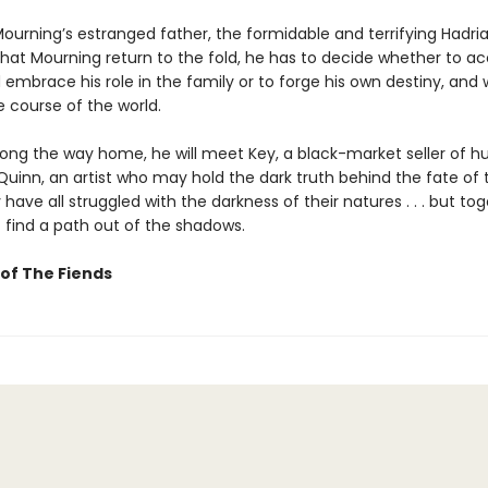
ourning’s estranged father, the formidable and terrifying Hadri
at Mourning return to the fold, he has to decide whether to ac
embrace his role in the family or to forge his own destiny, and wi
 course of the world.
ong the way home, he will meet Key, a black-market seller of 
Quinn, an artist who may hold the dark truth behind the fate of 
 have all struggled with the darkness of their natures . . . but tog
 find a path out of the shadows.
of The Fiends