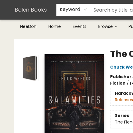
Teachers & Librarians
Terms & Conditions
Bolen Books
Keyword
NeeDoh
Home
Events
Browse
P
Bolen Books
The 
Chuck We
Publisher
Fiction
/
F
Hardco
Releases
Series
The Fien