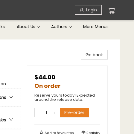
Login
cks
About Us
Authors
More Menus
Go back
$44.00
ban
On order
Reserve yours today! Expected
ons
around the release date.
Pre-order
ries
Add to
favourites
Registry