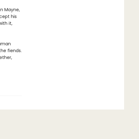
an Mayne,
cept his
th it,
human
the fiends.
ether,