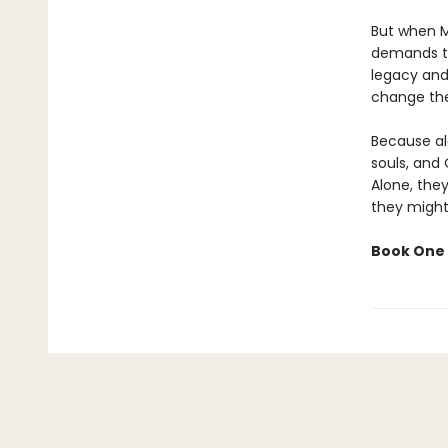
But when M
demands th
legacy and 
change the
Because al
souls, and 
Alone, they
they might
Book One 