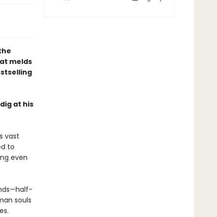
 the
hat melds
stselling
ig at his
s vast
ed to
hing even
ends—half-
man souls
es.