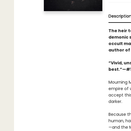
Descriptio
The heir t
demonic s
occult ma
author of
“Vivid, un
best.”—#
Mourning M
empire of 
accept this
darker.
Because th
human, hal
—and the M