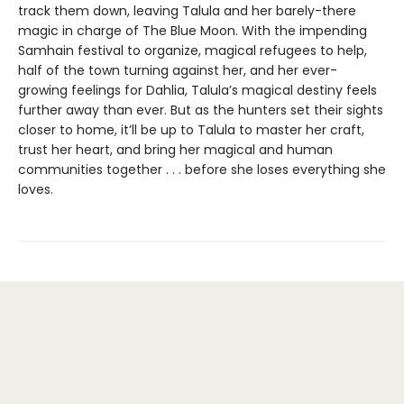
track them down, leaving Talula and her barely-there
magic in charge of The Blue Moon. With the impending
Samhain festival to organize, magical refugees to help,
half of the town turning against her, and her ever-
growing feelings for Dahlia, Talula’s magical destiny feels
further away than ever. But as the hunters set their sights
closer to home, it’ll be up to Talula to master her craft,
trust her heart, and bring her magical and human
communities together . . . before she loses everything she
loves.