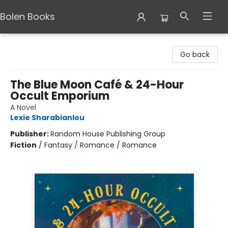
Bolen Books
Bolen Books
Go back
The Blue Moon Café & 24-Hour
Occult Emporium
A Novel
Lexie Sharabianlou
Publisher:
Random House Publishing Group
Fiction
/
Fantasy / Romance / Romance