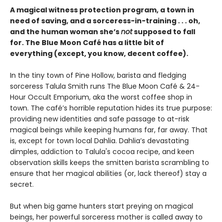
A magical witness protection program, a town in
need of saving, and a sorceress-in-training . . . oh,
and the human woman she’s
not
supposed to fall
for. The Blue Moon Café has a little bit of
everything (except, you know, decent coffee).
In the tiny town of Pine Hollow, barista and fledging
sorceress Talula Smith runs The Blue Moon Café & 24-
Hour Occult Emporium, aka the worst coffee shop in
town. The café’s horrible reputation hides its true purpose:
providing new identities and safe passage to at-risk
magical beings while keeping humans far, far away. That
is, except for town local Dahlia. Dahlia’s devastating
dimples, addiction to Talula's cocoa recipe, and keen
observation skills keeps the smitten barista scrambling to
ensure that her magical abilities (or, lack thereof) stay a
secret.
But when big game hunters start preying on magical
beings, her powerful sorceress mother is called away to