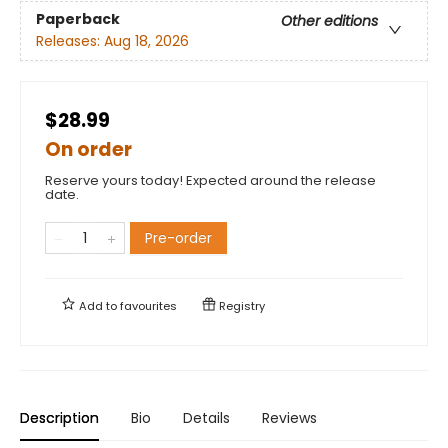
Paperback
Other editions
Releases:
Aug 18, 2026
$28.99
On order
Reserve yours today! Expected around the release
date.
Pre-order
Add to
favourites
Registry
Description
Bio
Details
Reviews