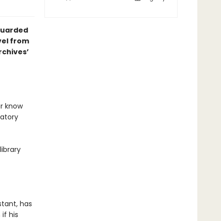
 guarded
vel from
chives’
er know
datory
ibrary
stant, has
if his