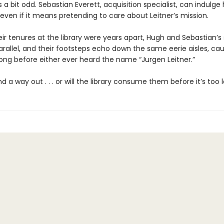
 a bit odd. Sebastian Everett, acquisition specialist, can indulge
even if it means pretending to care about Leitner’s mission.
r tenures at the library were years apart, Hugh and Sebastian’s 
arallel, and their footsteps echo down the same eerie aisles, cau
ong before either ever heard the name “Jurgen Leitner.”
ind a way out . . . or will the library consume them before it’s too 