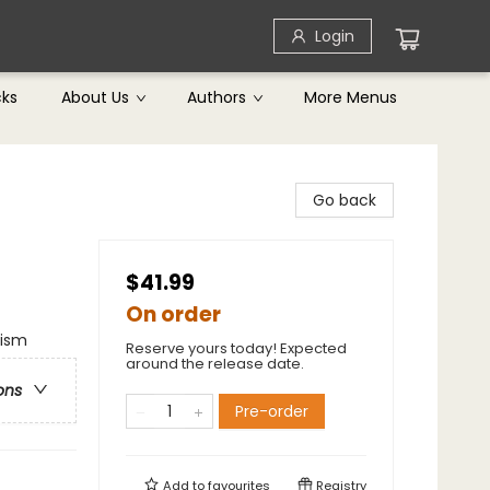
Login
cks
About Us
Authors
More Menus
Go back
$41.99
On order
lism
Reserve yours today! Expected
around the release date.
ons
Pre-order
Add to
favourites
Registry