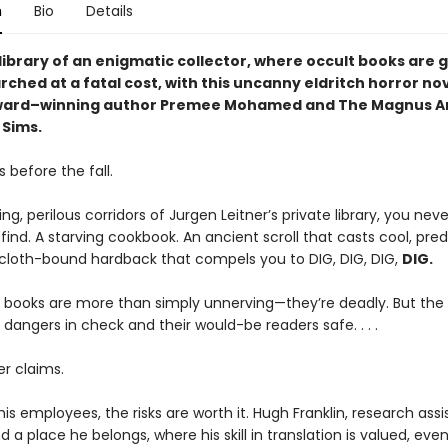
n
Bio
Details
 library of an enigmatic collector, where occult books are
ched at a fatal cost, with this uncanny eldritch horror no
ward–winning author Premee Mohamed and The Magnus Ar
Sims.
 before the fall.
ing, perilous corridors of Jurgen Leitner’s private library, you nev
 find. A starving cookbook. An ancient scroll that casts cool, pre
 cloth-bound hardback that compels you to DIG, DIG, DIG,
DIG.
e books are more than simply unnerving—they’re deadly. But the l
 dangers in check and their would-be readers safe. . . .
er claims.
his employees, the risks are worth it. Hugh Franklin, research assi
nd a place he belongs, where his skill in translation is valued, even 