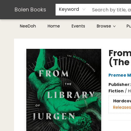
Teachers & Librarians
Terms & Conditions
Bolen Books
Keyword
NeeDoh
Home
Events
Browse
P
Bolen Books
From 
(The
Premee 
Publisher
Fiction
/
H
Hardco
Releases