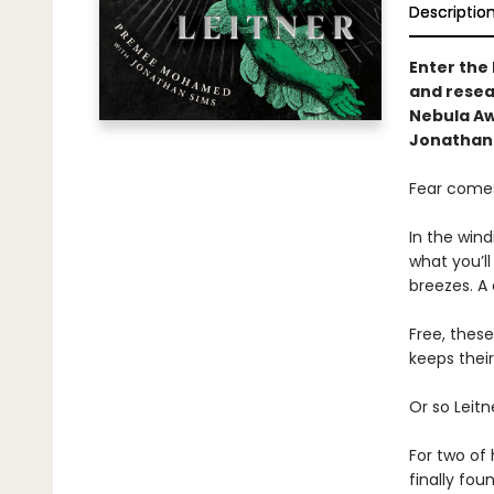
Descriptio
Enter the
and resear
Nebula A
Jonathan 
Fear comes
In the wind
what you’ll
breezes. A
Free, thes
keeps their
Or so Leitn
For two of 
finally fou