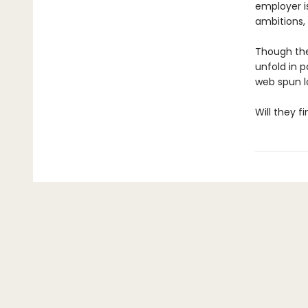
employer is
ambitions, 
Though thei
unfold in p
web spun l
Will they f