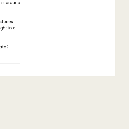
 his arcane
stories
ght in a
late?