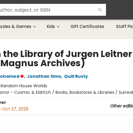
uzzles & Games
Kids
Gift Certificates
Staff Pi
the Library of Jurgen Leitner
 Magnus Archives)
Mohamed
,
Jonathan Sims
,
Quill Rusty
:
Random House Worlds
orror - Cosmic & Eldritch / Books, Bookstores & Libraries / Surrea
ver
Other editi
:
Oct 27, 2026