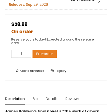
Releases:
Sep 29, 2026
$28.99
On order
Reserve yours today! Expected around the release
date.
Pre-order
Add to
favourites
Registry
Description
Bio
Details
Reviews
James Baldwin’s final novel is “the work of a born