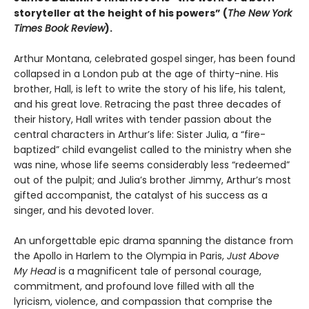
storyteller at the height of his powers” (
The New York
Times Book Review
).
Arthur Montana, celebrated gospel singer, has been found
collapsed in a London pub at the age of thirty-nine. His
brother, Hall, is left to write the story of his life, his talent,
and his great love. Retracing the past three decades of
their history, Hall writes with tender passion about the
central characters in Arthur’s life: Sister Julia, a “fire-
baptized” child evangelist called to the ministry when she
was nine, whose life seems considerably less “redeemed”
out of the pulpit; and Julia’s brother Jimmy, Arthur’s most
gifted accompanist, the catalyst of his success as a
singer, and his devoted lover.
An unforgettable epic drama spanning the distance from
the Apollo in Harlem to the Olympia in Paris,
Just Above
My Head
is a magnificent tale of personal courage,
commitment, and profound love filled with all the
lyricism, violence, and compassion that comprise the