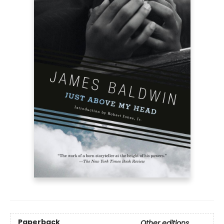
Paperback
Other editions