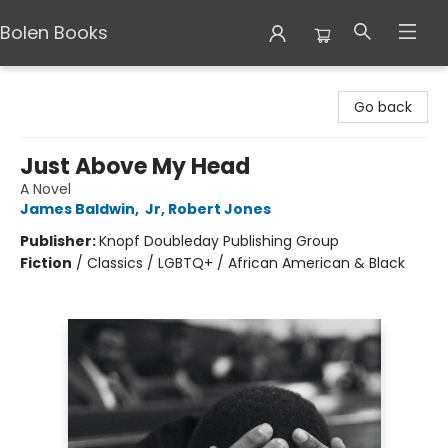
Bolen Books
Bolen Books
Go back
Just Above My Head
A Novel
James Baldwin
,
Jr, Robert Jones
Publisher:
Knopf Doubleday Publishing Group
Fiction
/
Classics / LGBTQ+ / African American & Black