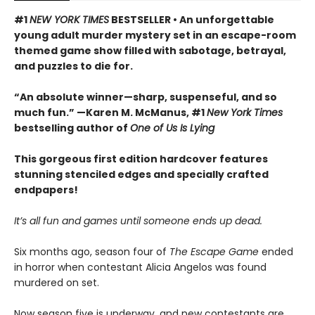
#1
NEW YORK TIMES
BESTSELLER • An unforgettable
young adult murder mystery set in an escape-room
themed game show filled with sabotage, betrayal,
and puzzles to die for.
“An absolute winner—sharp, suspenseful, and so
much fun.” —Karen M. McManus, #1
New York Times
bestselling author of
One of Us Is Lying
This gorgeous first edition hardcover features
stunning stenciled edges and specially crafted
endpapers!
It’s all fun and games until someone ends up dead.
Six months ago, season four of
The Escape Game
ended
in horror when contestant Alicia Angelos was found
murdered on set.
Now season five is underway, and new contestants are