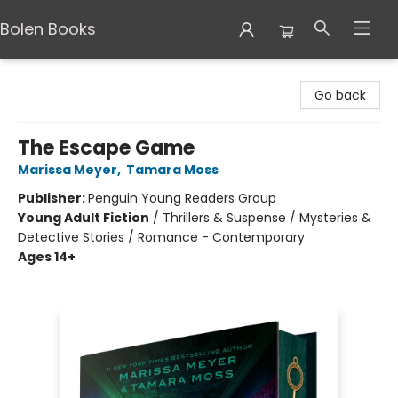
Bolen Books
Bolen Books
Go back
The Escape Game
Marissa Meyer
,
Tamara Moss
Publisher:
Penguin Young Readers Group
Young Adult Fiction
/
Thrillers & Suspense / Mysteries &
Detective Stories / Romance - Contemporary
Ages 14+