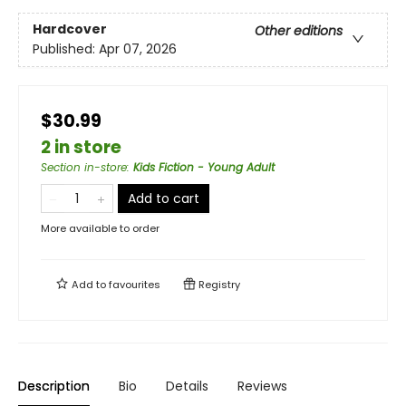
Hardcover
Other editions
Published:
Apr 07, 2026
$30.99
2 in store
Section in-store
:
Kids Fiction - Young Adult
Add to cart
More available to order
Add to
favourites
Registry
Description
Bio
Details
Reviews