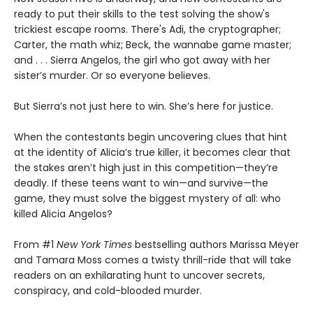
ready to put their skills to the test solving the show's
trickiest escape rooms. There's Adi, the cryptographer;
Carter, the math whiz; Beck, the wannabe game master;
and . . . Sierra Angelos, the girl who got away with her
sister’s murder. Or so everyone believes.
But Sierra’s not just here to win. She’s here for justice.
When the contestants begin uncovering clues that hint
at the identity of Alicia’s true killer, it becomes clear that
the stakes aren’t high just in this competition—they’re
deadly. If these teens want to win—and survive—the
game, they must solve the biggest mystery of all: who
killed Alicia Angelos?
From #1
New York Times
bestselling authors Marissa Meyer
and Tamara Moss comes a twisty thrill-ride that will take
readers on an exhilarating hunt to uncover secrets,
conspiracy, and cold-blooded murder.