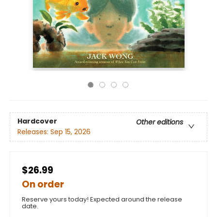
Hardcover
Other editions
Releases:
Sep 15, 2026
$26.99
On order
Reserve yours today! Expected around the release
date.