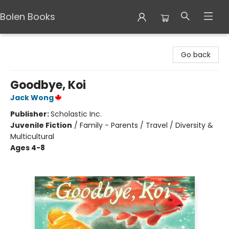
Bolen Books
Bolen Books
Go back
Goodbye, Koi
Jack Wong
Publisher:
Scholastic Inc.
Juvenile Fiction
/
Family - Parents / Travel / Diversity &
Multicultural
Ages 4-8