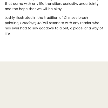
that come with any life transition: curiosity, uncertainty,
and the hope that we will be okay.
Lushly illustrated in the tradition of Chinese brush
painting,
Goodbye, Koi
will resonate with any reader who
has ever had to say goodbye to a pet, a place, or a way of
life.