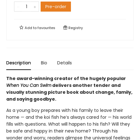
Pre-order
Add to
favourites
Registry
Description
Bio
Details
The award-winning creator of the hugely popular
When You Can Swim
delivers another tender and
visually stunning picture book about change, family,
and saying goodbye.
As a young boy prepares with his family to leave their
home — and the koi fish he’s always cared for — his world
fills with questions. What will happen to his fish? Will they
be safe and happy in their new home? Through his
wonder and worry, readers glimpse the universal feelings