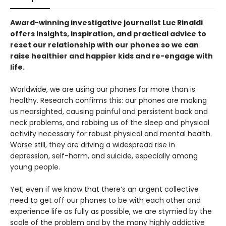
Award-winning investigative journalist Luc Rinaldi
offers insights, inspiration, and practical advice to
reset our relationship with our phones so we can
raise healthier and happier kids and re-engage with
life.
Worldwide, we are using our phones far more than is
healthy. Research confirms this: our phones are making
us nearsighted, causing painful and persistent back and
neck problems, and robbing us of the sleep and physical
activity necessary for robust physical and mental health.
Worse still, they are driving a widespread rise in
depression, self-harm, and suicide, especially among
young people.
Yet, even if we know that there’s an urgent collective
need to get off our phones to be with each other and
experience life as fully as possible, we are stymied by the
scale of the problem and by the many highly addictive