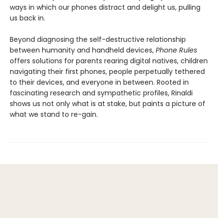
ways in which our phones distract and delight us, pulling
us back in.
Beyond diagnosing the self-destructive relationship
between humanity and handheld devices,
Phone Rules
offers solutions for parents rearing digital natives, children
navigating their first phones, people perpetually tethered
to their devices, and everyone in between. Rooted in
fascinating research and sympathetic profiles, Rinaldi
shows us not only what is at stake, but paints a picture of
what we stand to re-gain.