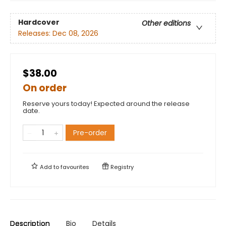
Hardcover
Other editions
Releases:
Dec 08, 2026
$38.00
On order
Reserve yours today! Expected around the release
date.
Pre-order
Add to
favourites
Registry
Description
Bio
Details