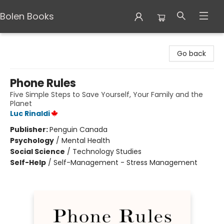
Bolen Books
Bolen Books
Go back
Phone Rules
Five Simple Steps to Save Yourself, Your Family and the
Planet
Luc Rinaldi
Publisher:
Penguin Canada
Psychology
/
Mental Health
Social Science
/
Technology Studies
Self-Help
/
Self-Management - Stress Management