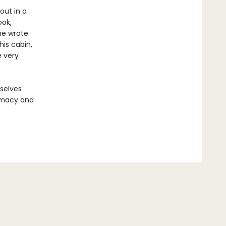
out in a
ook,
he wrote
his cabin,
 very
rselves
timacy and