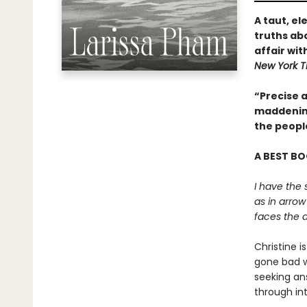
A taut, e
truths abo
affair wit
New York T
“Precise a
maddening
the peopl
A BEST BO
I have the 
as in arrow
faces the a
Christine i
gone bad wi
seeking an
through int