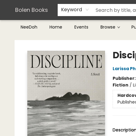
Teachers & Librarians
Terms & Conditions
Bolen Books
Keyword
NeeDoh
Home
Events
Browse
P
Bolen Books
Disci
Larissa P
Publisher
Fiction
/
L
Hardco
Publishe
Descriptio