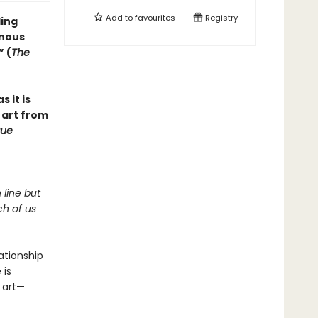
Add to
favourites
Registry
ling
inous
” (
The
s it is
 art from
ue
 line but
ch of us
lationship
 is
 art—