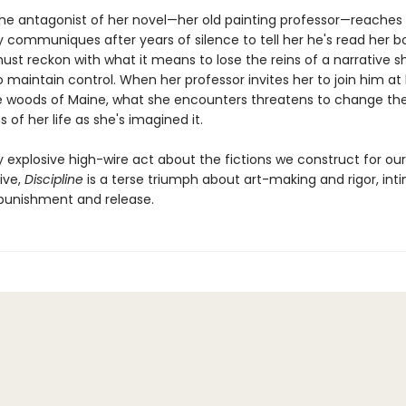
he antagonist of her novel—her old painting professor—reaches 
ly communiques after years of silence to tell her he's read her b
ust reckon with what it means to lose the reins of a narrative s
o maintain control. When her professor invites her to join him at 
e woods of Maine, what she encounters threatens to change the
 of her life as she's imagined it.
y explosive high-wire act about the fictions we construct for ou
vive,
Discipline
is a terse triumph about art-making and rigor, in
 punishment and release.