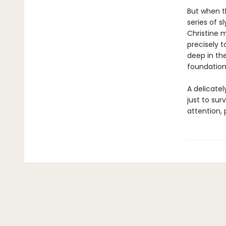
But when t
series of s
Christine m
precisely t
deep in th
foundations
A delicatel
just to sur
attention,