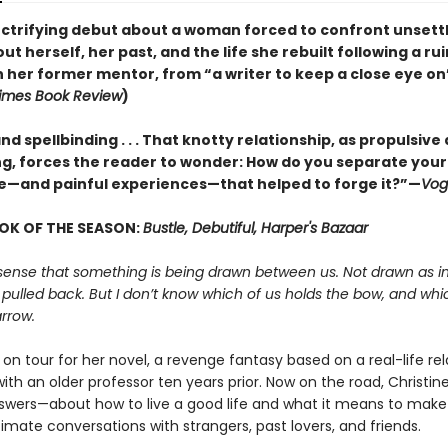
lectrifying debut about a woman forced to confront unsett
ut herself, her past, and the life she rebuilt following a ru
h her former mentor, from “a writer to keep a close eye on
imes Book Review
)
nd spellbinding . . . That knotty relationship, as propulsive a
, forces the reader to wonder: How do you separate your
e—and painful experiences—that helped to forge it?”—
Vog
OK OF THE SEASON:
Bustle, Debutiful, Harper's Bazaar
sense that something is being drawn between us. Not drawn as in
 pulled back. But I don’t know which of us holds the bow, and whi
rrow.
s on tour for her novel, a revenge fantasy based on a real-life re
th an older professor ten years prior. Now on the road, Christine
swers—about how to live a good life and what it means to make
imate conversations with strangers, past lovers, and friends.