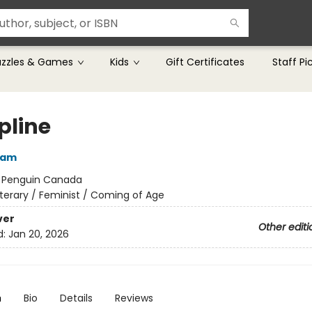
uzzles & Games
Kids
Gift Certificates
Staff Pi
pline
ham
:
Penguin Canada
iterary / Feminist / Coming of Age
ver
Other editi
d:
Jan 20, 2026
n
Bio
Details
Reviews