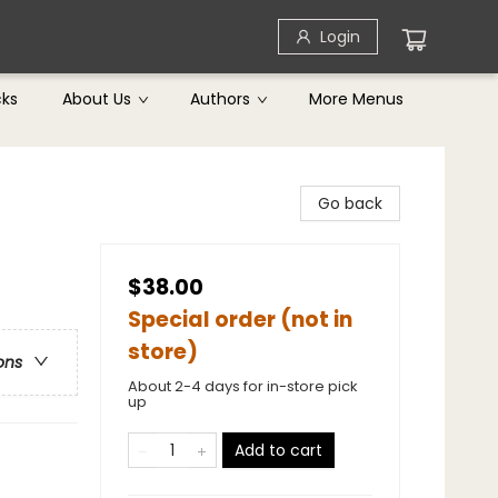
Login
cks
About Us
Authors
More Menus
Go back
$38.00
Special order (not in
store)
ons
About 2-4 days for in-store pick
up
Add to cart