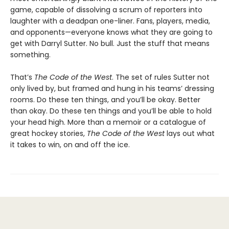
game, capable of dissolving a scrum of reporters into
laughter with a deadpan one-liner. Fans, players, media,
and opponents—everyone knows what they are going to
get with Darryl Sutter. No bull. Just the stuff that means
something.
That’s
The Code of the West
. The set of rules Sutter not
only lived by, but framed and hung in his teams’ dressing
rooms. Do these ten things, and you’ll be okay. Better
than okay. Do these ten things and you’ll be able to hold
your head high. More than a memoir or a catalogue of
great hockey stories,
The Code of the West
lays out what
it takes to win, on and off the ice.