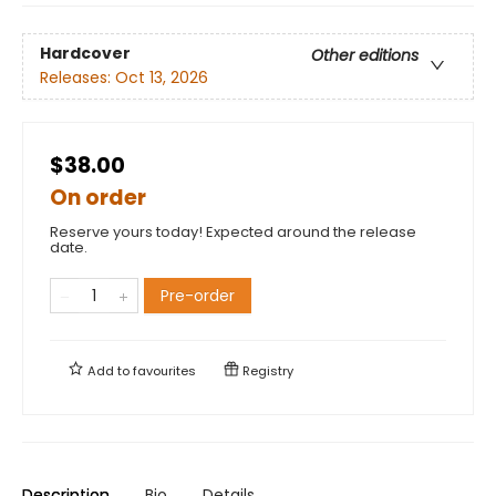
Hardcover
Other editions
Releases:
Oct 13, 2026
$38.00
On order
Reserve yours today! Expected around the release
date.
Pre-order
Add to
favourites
Registry
Description
Bio
Details