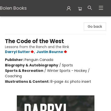
Bolen Books
Bolen Books
Go back
The Code of the West
Lessons from the Ranch and the Rink
Darryl Sutter
,
Justin Bourne
Publisher:
Penguin Canada
Biography & Autobiography
/
Sports
Sports & Recreation
/
Winter Sports - Hockey /
Coaching
Illustrations & Content:
8-page 4c photo insert