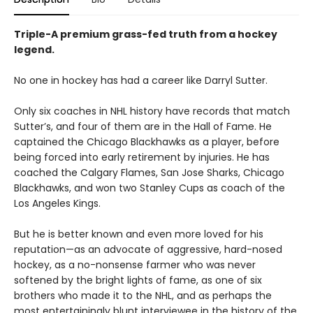
Triple-A premium grass-fed truth from a hockey
legend.
No one in hockey has had a career like Darryl Sutter.
Only six coaches in NHL history have records that match
Sutter’s, and four of them are in the Hall of Fame. He
captained the Chicago Blackhawks as a player, before
being forced into early retirement by injuries. He has
coached the Calgary Flames, San Jose Sharks, Chicago
Blackhawks, and won two Stanley Cups as coach of the
Los Angeles Kings.
But he is better known and even more loved for his
reputation—as an advocate of aggressive, hard-nosed
hockey, as a no-nonsense farmer who was never
softened by the bright lights of fame, as one of six
brothers who made it to the NHL, and as perhaps the
most entertainingly blunt interviewee in the history of the