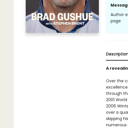
Messag
Author e
page
Descriptio
A reveali
Over the c
excellence
through th
2001 World
2006 Winte
over a qua
skipping hi
numerous i