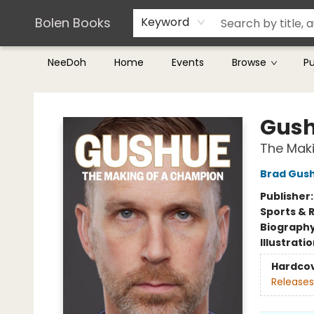
Teachers & Librarians
Terms & Conditions
Bolen Books
Keyword
NeeDoh
Home
Events
Browse
P
Bolen Books
Gus
The Mak
Brad Gus
Publisher
Sports & 
Biograph
Illustrati
Hardco
Releases