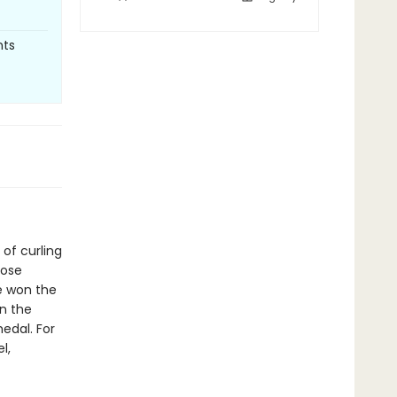
nts
of curling
rose
e won the
n the
edal. For
l,
t