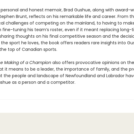
ry personal and honest memoir, Brad Gushue, along with award-w
Stephen Brunt, reflects on his remarkable life and career. From t
al challenges of competing on the mainland, to having to make 
n fine-tuning his team’s roster, even if it meant replacing long-
 sharing thoughts on his final competitive season and the decisi
he sport he loves, the book offers readers rare insights into Gu
 the top of Canadian sports.
he Making of a Champion
also offers provocative opinions on the
hat it means to be a leader, the importance of family, and the p
t the people and landscape of Newfoundland and Labrador hav
shue as a person and a competitor.