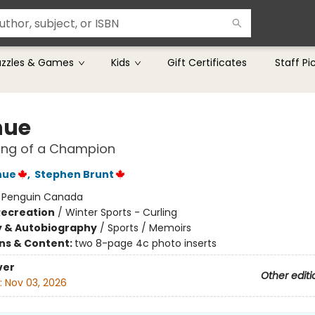
uzzles & Games
Kids
Gift Certificates
Staff Pi
hue
ing of a Champion
hue
,
Stephen Brunt
:
Penguin Canada
Recreation
/
Winter Sports - Curling
y & Autobiography
/
Sports / Memoirs
ons & Content:
two 8-page 4c photo inserts
ver
Other editi
:
Nov 03, 2026