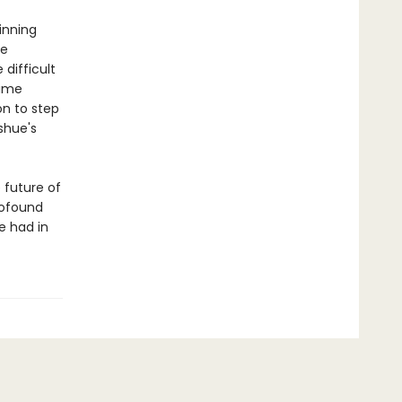
inning
he
difficult
time
on to step
shue's
 future of
rofound
e had in