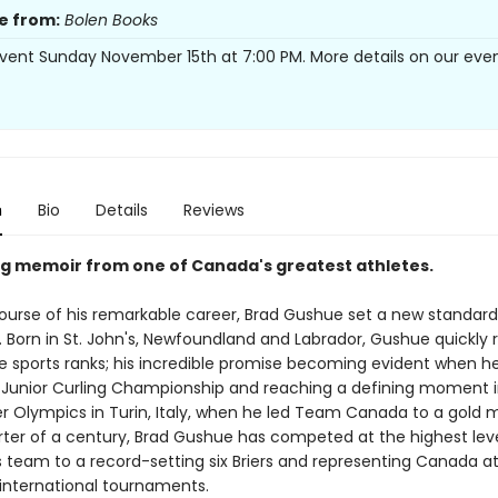
e from:
Bolen Books
vent Sunday November 15th at 7:00 PM. More details on our eve
n
Bio
Details
Reviews
ng memoir from one of Canada's greatest athletes.
ourse of his remarkable career, Brad Gushue set a new standard 
. Born in St. John's, Newfoundland and Labrador, Gushue quickly 
e sports ranks; his incredible promise becoming evident when h
 Junior Curling Championship and reaching a defining moment i
r Olympics in Turin, Italy, when he led Team Canada to a gold m
rter of a century, Brad Gushue has competed at the highest leve
s team to a record-setting six Briers and representing Canada a
nternational tournaments.