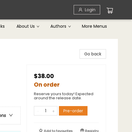
Login
cks
About Us
Authors
More Menus
Go back
$38.00
On order
Reserve yours today! Expected
around the release date.
Pre-order
ons
Add to
favourites
Registry