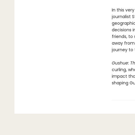
In this ve
journalist 
geographic
decisions i
friends, to
away from t
journey to
Gushue: T
curling, w
impact tha
shaping Gu