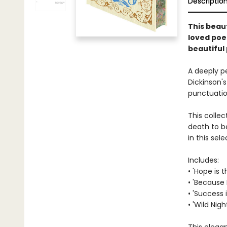
Descriptio
This beaut
loved poe
beautiful
A deeply p
Dickinson's
punctuation
This colle
death to b
in this se
Includes:
• 'Hope is 
• 'Because 
• 'Success
• 'Wild Nigh