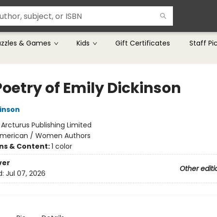
uzzles & Games
Kids
Gift Certificates
Staff Pi
Poetry of Emily Dickinson
kinson
:
Arcturus Publishing Limited
merican / Women Authors
ons & Content:
1 color
ver
Other editi
d:
Jul 07, 2026