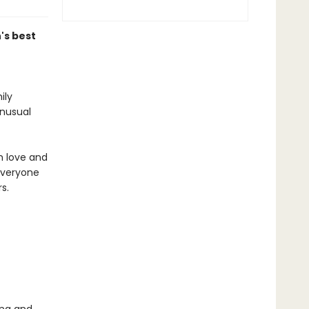
's best
ily
unusual
m love and
everyone
s.