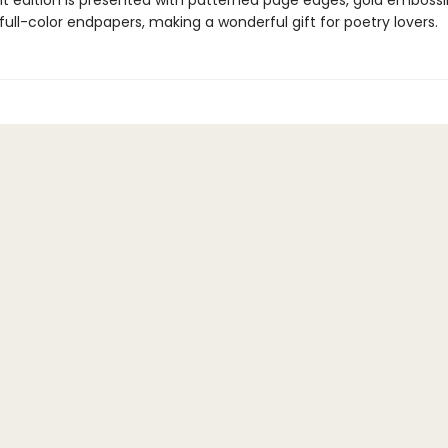
nt edition is presented with patterned page edges, gold emboss
, full-color endpapers, making a wonderful gift for poetry lovers.