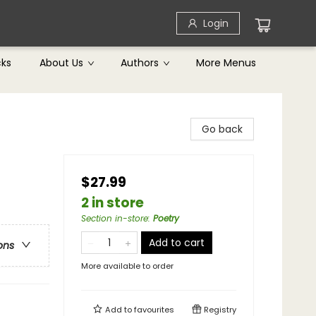
Login
cks
About Us
Authors
More Menus
Go back
$27.99
2 in store
Section in-store
:
Poetry
Add to cart
ons
More available to order
Add to
favourites
Registry