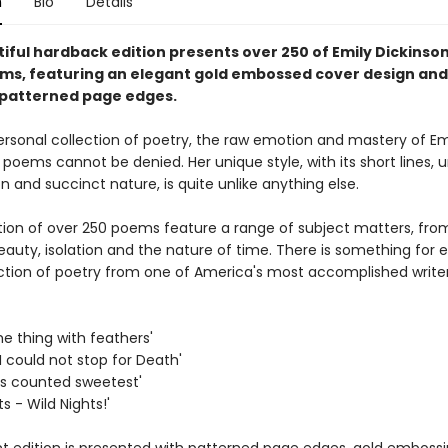
n
Bio
Details
iful hardback edition presents over 250 of Emily Dickinson
ms, featuring an elegant gold embossed cover design and
 patterned page edges.
ersonal collection of poetry, the raw emotion and mastery of Em
 poems cannot be denied. Her unique style, with its short lines, 
 and succinct nature, is quite unlike anything else.
ction of over 250 poems feature a range of subject matters, fro
eauty, isolation and the nature of time. There is something for 
lection of poetry from one of America's most accomplished writer
the thing with feathers'
I could not stop for Death'
 is counted sweetest'
ts - Wild Nights!'