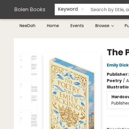
Teachers & Librarians
Terms & Conditions
Bolen Books
Keyword
NeeDoh
Home
Events
Browse
P
Bolen Books
The 
Emily Dic
Publisher
Poetry
/
A
Illustrati
Hardco
Publishe