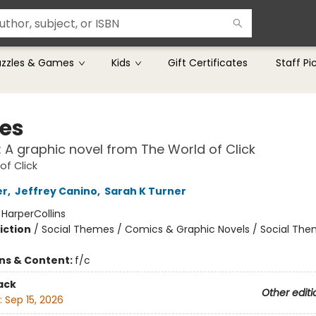
uzzles & Games
Kids
Gift Certificates
Staff Pi
ies
!: A graphic novel from The World of Click
of Click
er
,
Jeffrey Canino
,
Sarah K Turner
:
HarperCollins
iction
/
Social Themes / Comics & Graphic Novels / Social Th
ons & Content:
f/c
ack
Other editi
:
Sep 15, 2026