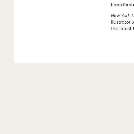
breakthro
New York 
illustrator
this latest 