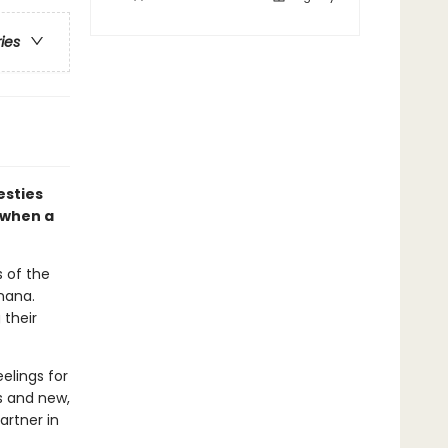
ries
esties
 when a
s of the
nana.
 their
elings for
ds and new,
artner in