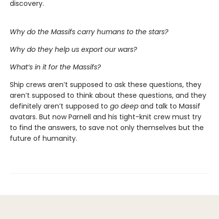
discovery.
Why do the Massifs carry humans to the stars?
Why do they help us export our wars?
What’s in it for the Massifs?
Ship crews aren’t supposed to ask these questions, they
aren’t supposed to think about these questions, and they
definitely aren’t supposed to
go deep
and talk to Massif
avatars. But now Parnell and his tight-knit crew must try
to find the answers, to save not only themselves but the
future of humanity.