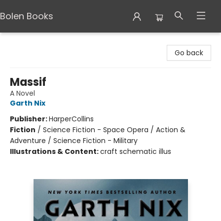
Bolen Books
Bolen Books
Go back
Massif
A Novel
Garth Nix
Publisher:
HarperCollins
Fiction
/
Science Fiction - Space Opera / Action &
Adventure / Science Fiction - Military
Illustrations & Content:
craft schematic illus