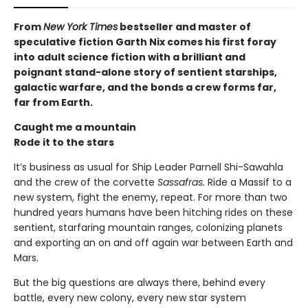
From
New York Times
bestseller and master of
speculative fiction Garth Nix comes his first foray
into adult science fiction with a brilliant and
poignant stand-alone story of sentient starships,
galactic warfare, and the bonds a crew forms far,
far from Earth.
Caught me a mountain
Rode it to the stars
It’s business as usual for Ship Leader Parnell Shi-Sawahla
and the crew of the corvette
Sassafras.
Ride a Massif to a
new system, fight the enemy, repeat. For more than two
hundred years humans have been hitching rides on these
sentient, starfaring mountain ranges, colonizing planets
and exporting an on and off again war between Earth and
Mars.
But the big questions are always there, behind every
battle, every new colony, every new star system