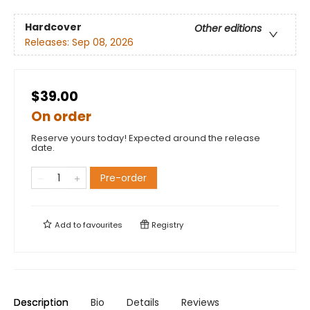
Hardcover
Other editions
Releases:
Sep 08, 2026
$39.00
On order
Reserve yours today! Expected around the release
date.
Pre-order
Add to
favourites
Registry
Description
Bio
Details
Reviews