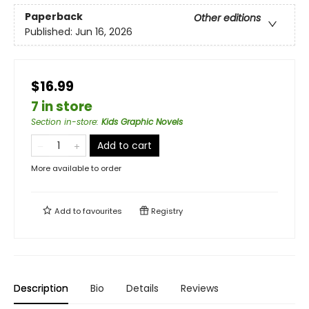
Paperback
Other editions
Published:
Jun 16, 2026
$16.99
7 in store
Section in-store
:
Kids Graphic Novels
Add to cart
More available to order
Add to
favourites
Registry
Description
Bio
Details
Reviews