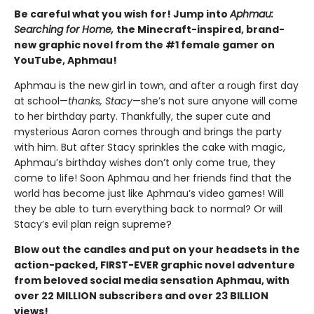
Be careful what you wish for! Jump into
Aphmau:
Searching for Home,
the Minecraft-inspired, brand-
new graphic novel from the #1 female gamer on
YouTube, Aphmau!
Aphmau is the new girl in town, and after a rough first day
at school—
thanks, Stacy
—she’s not sure anyone will come
to her birthday party. Thankfully, the super cute and
mysterious Aaron comes through and brings the party
with him. But after Stacy sprinkles the cake with magic,
Aphmau’s birthday wishes don’t only come true, they
come to life! Soon Aphmau and her friends find that the
world has become just like Aphmau’s video games! Will
they be able to turn everything back to normal? Or will
Stacy’s evil plan reign supreme?
Blow out the candles and put on your headsets in the
action-packed, FIRST-EVER graphic novel adventure
from beloved social media sensation Aphmau, with
over 22 MILLION subscribers and over 23 BILLION
views!