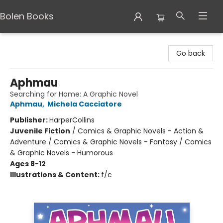
Bolen Books
Bolen Books
Go back
Aphmau
Searching for Home: A Graphic Novel
Aphmau
,
Michela Cacciatore
Publisher:
HarperCollins
Juvenile Fiction
/
Comics & Graphic Novels - Action &
Adventure / Comics & Graphic Novels - Fantasy / Comics
& Graphic Novels - Humorous
Ages 8-12
Illustrations & Content:
f/c