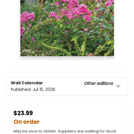
Wall Calendar
Other editions
Published:
Jul 15, 2026
$23.99
On order
May be slow to obtain. Suppliers are waiting for stock