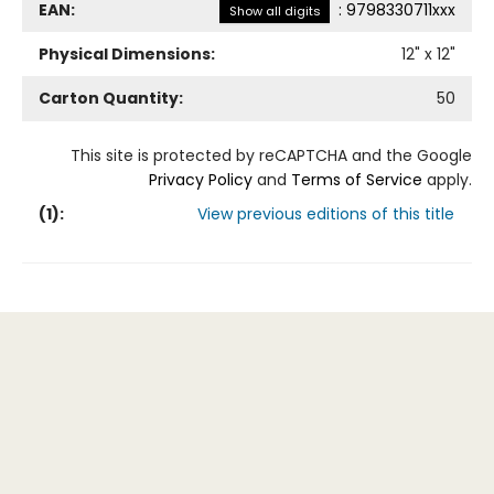
EAN:
:
9798330711xxx
Show all digits
Physical Dimensions:
12
" x
12
"
Carton Quantity:
50
This site is protected by reCAPTCHA and the Google
Privacy Policy
and
Terms of Service
apply.
(
1
):
View previous editions of this title