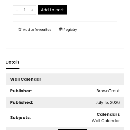
Add to cart
Add to
favourites
Registry
Details
Wall Calendar
Publisher:
BrownTrout
Published:
July 15, 2026
Calendars
Subjects:
Wall Calendar