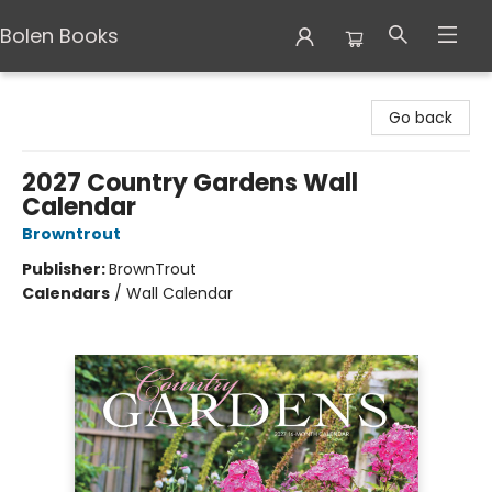
Bolen Books
Bolen Books
Go back
2027 Country Gardens Wall
Calendar
Browntrout
Publisher:
BrownTrout
Calendars
/
Wall Calendar