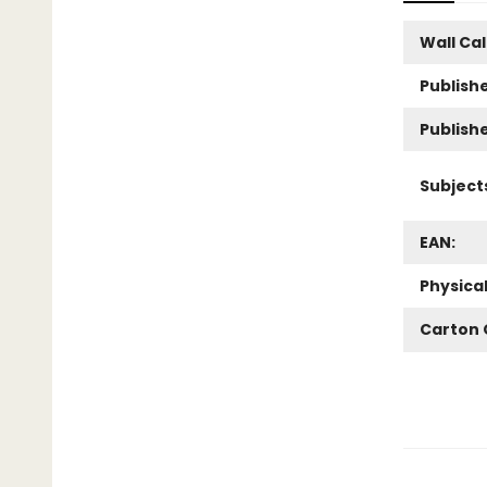
Wall Ca
Publishe
Publish
Subject
EAN:
Physica
Carton 