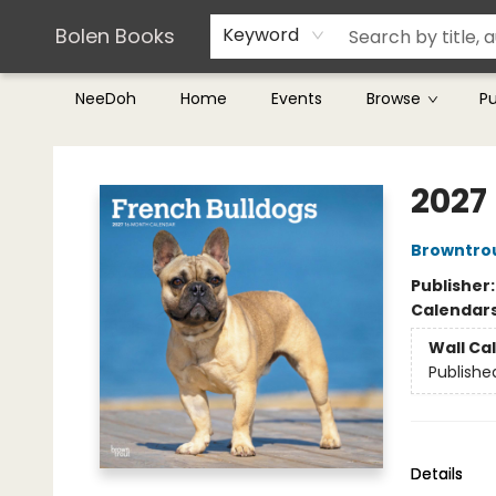
Teachers & Librarians
Terms & Conditions
Bolen Books
Keyword
NeeDoh
Home
Events
Browse
P
Bolen Books
2027
Browntro
Publisher
Calendar
Wall Ca
Publishe
Details