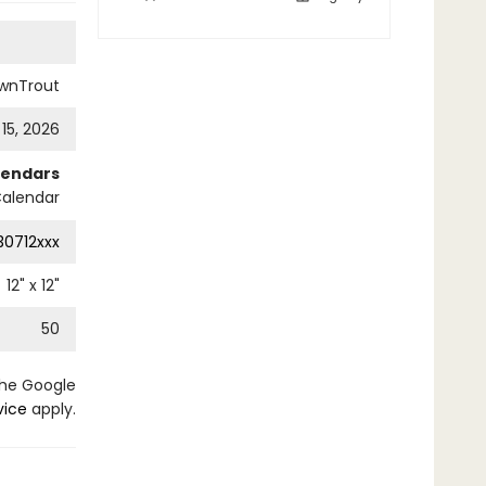
wnTrout
 15, 2026
lendars
Calendar
0712xxx
12
" x
12
"
50
the Google
vice
apply.