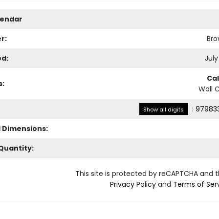
lendar
r:
Bro
ed:
July
Ca
s:
Wall 
:
979833
Show all digits
l Dimensions:
Quantity:
This site is protected by reCAPTCHA and 
Privacy Policy
and
Terms of Ser