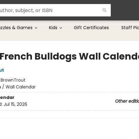
uzzles & Games
Kids
Gift Certificates
Staff Pi
 French Bulldogs Wall Calend
ut
:
BrownTrout
s
/
Wall Calendar
lendar
Other editi
d:
Jul 15, 2026