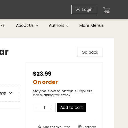
Login
cks
About Us
Authors
More Menus
ar
Go back
$23.99
On order
May be slow to obtain. Suppliers
ons
are waiting for stock
Add to cart
Add to
favourites
Registry