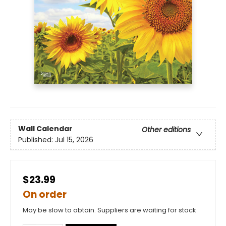
Wall Calendar
Other editions
Published:
Jul 15, 2026
$23.99
On order
May be slow to obtain. Suppliers are waiting for stock