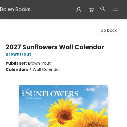
Bolen Books
Bolen Books
Go back
2027 Sunflowers Wall Calendar
Browntrout
Publisher:
BrownTrout
Calendars
/
Wall Calendar