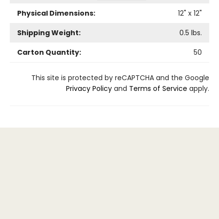
Physical Dimensions:
12
" x
12
"
Shipping Weight:
0.5
lbs.
Carton Quantity:
50
This site is protected by reCAPTCHA and the Google
Privacy Policy
and
Terms of Service
apply.