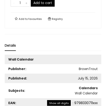
Add to cart
Add to
favourites
Registry
Details
Wall Calendar
Publisher:
BrownTrout
Published:
July 15, 2026
Calendars
Subjects:
Wall Calendar
EAN:
:
9798330711xxx
Show all digits